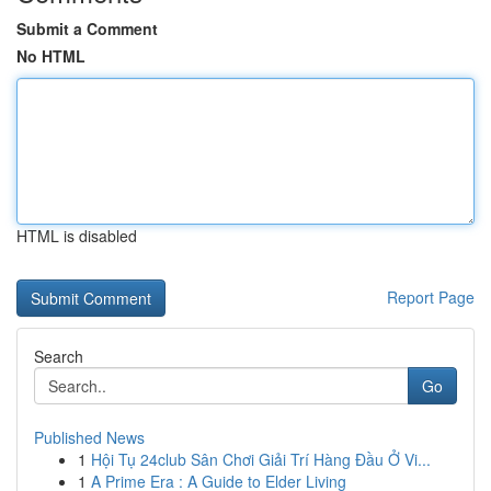
Submit a Comment
No HTML
HTML is disabled
Report Page
Search
Go
Published News
1
Hội Tụ 24club Sân Chơi Giải Trí Hàng Đầu Ở Vi...
1
A Prime Era : A Guide to Elder Living