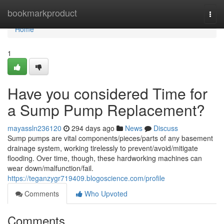
Home
bookmarkproduct
Togg
navi
Home
1
Have you considered Time for
a Sump Pump Replacement?
mayassln236120
294 days ago
News
Discuss
Sump pumps are vital components/pieces/parts of any basement
drainage system, working tirelessly to prevent/avoid/mitigate
flooding. Over time, though, these hardworking machines can
wear down/malfunction/fail.
https://teganzygr719409.blogoscience.com/profile
Comments
Who Upvoted
Comments