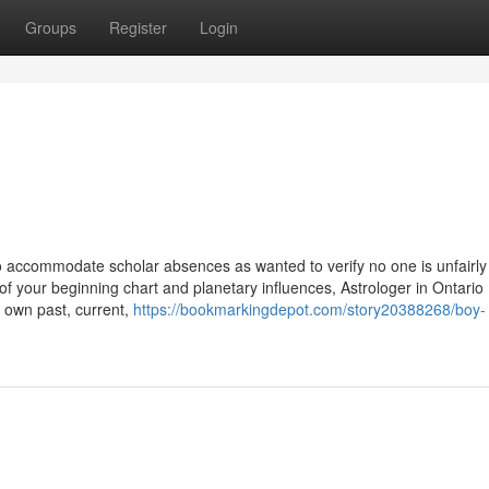
Groups
Register
Login
to accommodate scholar absences as wanted to verify no one is unfairly
f your beginning chart and planetary influences, Astrologer in Ontario
r own past, current,
https://bookmarkingdepot.com/story20388268/boy-