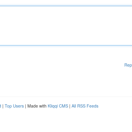
Rep
d
|
Top Users
| Made with
Kliqqi CMS
|
All RSS Feeds