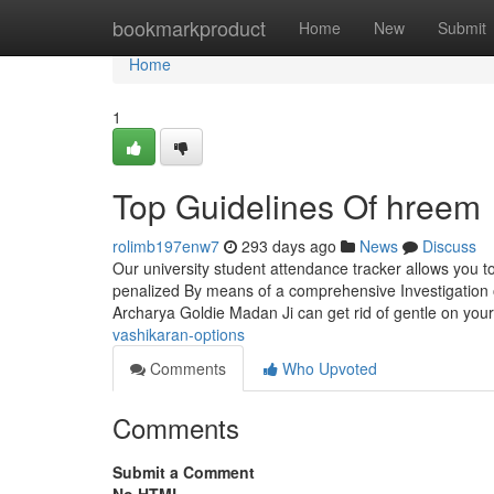
Home
bookmarkproduct
Home
New
Submit
Home
1
Top Guidelines Of hreem
rolimb197enw7
293 days ago
News
Discuss
Our university student attendance tracker allows you 
penalized By means of a comprehensive Investigation o
Archarya Goldie Madan Ji can get rid of gentle on you
vashikaran-options
Comments
Who Upvoted
Comments
Submit a Comment