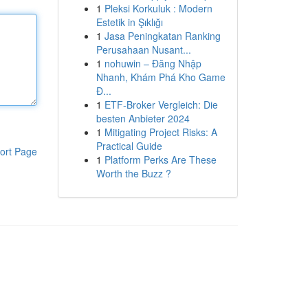
1
Pleksi Korkuluk : Modern
Estetik in Şıklığı
1
Jasa Peningkatan Ranking
Perusahaan Nusant...
1
nohuwin – Đăng Nhập
Nhanh, Khám Phá Kho Game
Đ...
1
ETF-Broker Vergleich: Die
besten Anbieter 2024
1
Mitigating Project Risks: A
Practical Guide
ort Page
1
Platform Perks Are These
Worth the Buzz ?