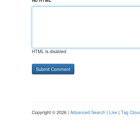
No HTML
HTML is disabled
Copyright © 2026 |
Advanced Search
|
Live
|
Tag Clou