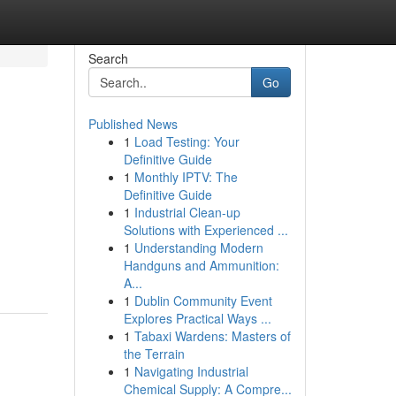
Search
Go
Published News
1
Load Testing: Your
Definitive Guide
1
Monthly IPTV: The
Definitive Guide
1
Industrial Clean-up
Solutions with Experienced ...
1
Understanding Modern
Handguns and Ammunition:
A...
1
Dublin Community Event
Explores Practical Ways ...
1
Tabaxi Wardens: Masters of
the Terrain
1
Navigating Industrial
Chemical Supply: A Compre...