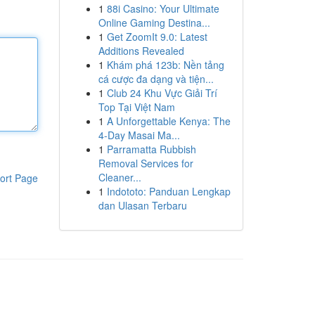
1
88i Casino: Your Ultimate
Online Gaming Destina...
1
Get ZoomIt 9.0: Latest
Additions Revealed
1
Khám phá 123b: Nền tảng
cá cược đa dạng và tiện...
1
Club 24 Khu Vực Giải Trí
Top Tại Việt Nam
1
A Unforgettable Kenya: The
4-Day Masai Ma...
1
Parramatta Rubbish
Removal Services for
Cleaner...
ort Page
1
Indototo: Panduan Lengkap
dan Ulasan Terbaru