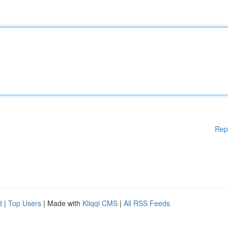
Rep
d
|
Top Users
| Made with
Kliqqi CMS
|
All RSS Feeds