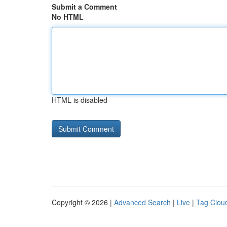
Submit a Comment
No HTML
HTML is disabled
Copyright © 2026 |
Advanced Search
|
Live
|
Tag Clou