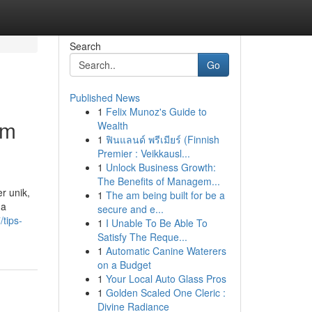
Search
Go
Published News
1
Felix Munoz's Guide to
om
Wealth
1
ฟินแลนด์ พรีเมียร์ (Finnish
Premier : Veikkausl...
1
Unlock Business Growth:
The Benefits of Managem...
r unik,
1
The am being built for be a
ga
secure and e...
tips-
1
I Unable To Be Able To
Satisfy The Reque...
1
Automatic Canine Waterers
on a Budget
1
Your Local Auto Glass Pros
1
Golden Scaled One Cleric :
Divine Radiance