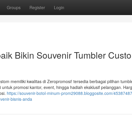
Groups
Register
Login
aik Bikin Souvenir Tumbler Cust
om memiliki kwalitas di Zeropromosi! tersedia berbagai pilihan tumble
 untuk promosi kantor, event, hingga hadiah eksklusif pelanggan. Har
osi.
https://souvenir-botol-minum-prom29088.bloggosite.com/45387487/
venir-bisnis-anda