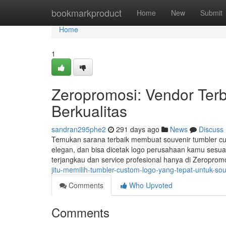
Home
bookmarkproduct
Home
New
Submit
Home
1
Zeropromosi: Vendor Terb
Berkualitas
sandran295phe2
291 days ago
News
Discuss
Temukan sarana terbaik membuat souvenir tumbler cust
elegan, dan bisa dicetak logo perusahaan kamu sesuai
terjangkau dan service profesional hanya di Zeroprom
jitu-memilih-tumbler-custom-logo-yang-tepat-untuk-sou
Comments
Who Upvoted
Comments