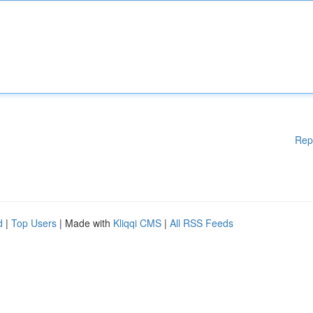
Rep
d
|
Top Users
| Made with
Kliqqi CMS
|
All RSS Feeds