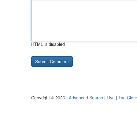
HTML is disabled
Copyright © 2026 |
Advanced Search
|
Live
|
Tag Clou