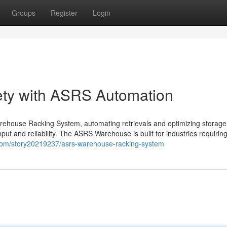
Groups
Register
Login
ty with ASRS Automation
rehouse Racking System, automating retrievals and optimizing storage
and reliability. The ASRS Warehouse is built for industries requiring
com/story20219237/asrs-warehouse-racking-system