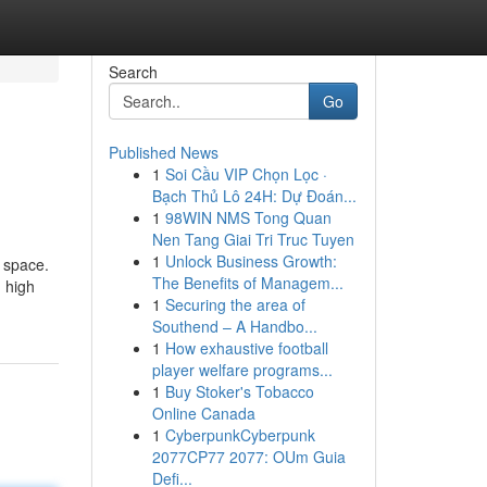
Search
Go
Published News
1
Soi Cầu VIP Chọn Lọc ·
Bạch Thủ Lô 24H: Dự Đoán...
1
98WIN NMS Tong Quan
Nen Tang Giai Tri Truc Tuyen
1
Unlock Business Growth:
 space.
The Benefits of Managem...
 high
1
Securing the area of
Southend – A Handbo...
1
How exhaustive football
player welfare programs...
1
Buy Stoker's Tobacco
Online Canada
1
CyberpunkCyberpunk
2077CP77 2077: OUm Guia
Defi...