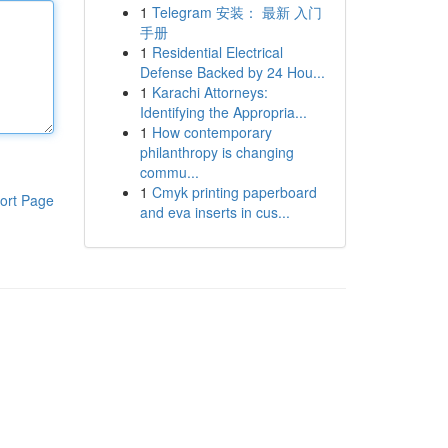
1
Telegram 安装： 最新 入门
手册
1
Residential Electrical
Defense Backed by 24 Hou...
1
Karachi Attorneys:
Identifying the Appropria...
1
How contemporary
philanthropy is changing
commu...
1
Cmyk printing paperboard
ort Page
and eva inserts in cus...