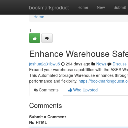
Home
bookmarkproduct
Home
New
Submit
Home
1
Enhance Warehouse Safe
joshua2g31bwu5
294 days ago
News
Discuss
Expand your warehouse capabilities with the ASRS Wa
This Automated Storage Warehouse enhances throughput 
performance and flexibility.
https://bookmarkingquest.
Comments
Who Upvoted
Comments
Submit a Comment
No HTML