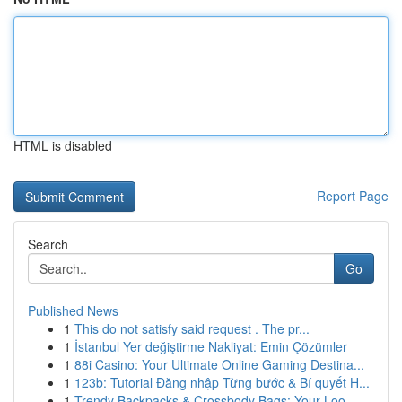
HTML is disabled
Report Page
Search
Go
Published News
1
This do not satisfy said request . The pr...
1
İstanbul Yer değiştirme Nakliyat: Emin Çözümler
1
88i Casino: Your Ultimate Online Gaming Destina...
1
123b: Tutorial Đăng nhập Từng bước & Bí quyết H...
1
Trendy Backpacks & Crossbody Bags: Your Loo...