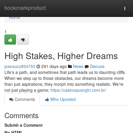
Home
bookmarkproduct
Togg
navi
Home
1
High Stakes, Higher Dreams
joanxucz854753
291 days ago
News
Discuss
Life's a path, and sometimes that path leads us to daunting cliffs.
When we step up to those obstacles, our dreams become more
than just aspirations; they morph into something realistic. We're
not just playing a game;
https://casinoquangtri.com.br/
Comments
Who Upvoted
Comments
Submit a Comment
No HTML