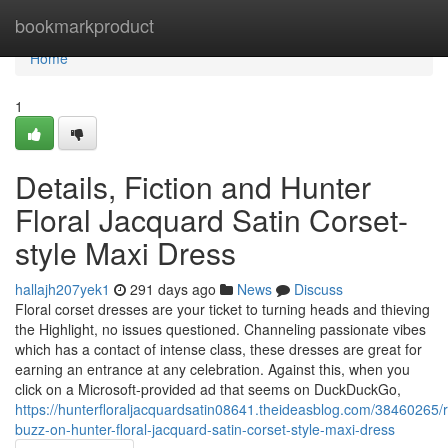
Home
bookmarkproduct
Home
1
Details, Fiction and Hunter
Floral Jacquard Satin Corset-
style Maxi Dress
hallajh207yek1
291 days ago
News
Discuss
Floral corset dresses are your ticket to turning heads and thieving
the Highlight, no issues questioned. Channeling passionate vibes
which has a contact of intense class, these dresses are great for
earning an entrance at any celebration. Against this, when you
click on a Microsoft-provided ad that seems on DuckDuckGo,
https://hunterfloraljacquardsatin08641.theideasblog.com/38460265
buzz-on-hunter-floral-jacquard-satin-corset-style-maxi-dress