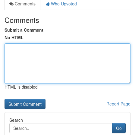
Comments
Who Upvoted
Comments
Submit a Comment
No HTML
HTML is disabled
Report Page
Search
Go