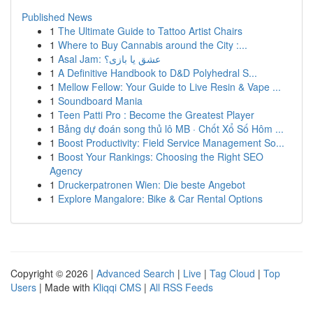
Published News
1
The Ultimate Guide to Tattoo Artist Chairs
1
Where to Buy Cannabis around the City :...
1
Asal Jam: عشق یا بازی؟
1
A Definitive Handbook to D&D Polyhedral S...
1
Mellow Fellow: Your Guide to Live Resin & Vape ...
1
Soundboard Mania
1
Teen Patti Pro : Become the Greatest Player
1
Bảng dự đoán song thủ lô MB · Chốt Xổ Số Hôm ...
1
Boost Productivity: Field Service Management So...
1
Boost Your Rankings: Choosing the Right SEO
Agency
1
Druckerpatronen Wien: Die beste Angebot
1
Explore Mangalore: Bike & Car Rental Options
Copyright © 2026 |
Advanced Search
|
Live
|
Tag Cloud
|
Top
Users
| Made with
Kliqqi CMS
|
All RSS Feeds