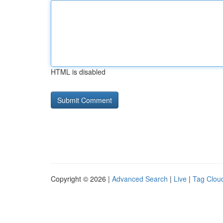
HTML is disabled
Copyright © 2026 |
Advanced Search
|
Live
|
Tag Clou