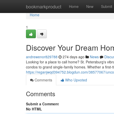
Home
bookmarkproduct
Home
New
Submit
Home
1
Discover Your Dream Home
andrewenor829788
274 days ago
News
Discu
Looking for a place to call home? St. Petersburg's vibr
condos to grand single-family homes. Whether a first-
https://reganjwqd394752.blogdun.com/38577067/uncov
Comments
Who Upvoted
Comments
Submit a Comment
No HTML