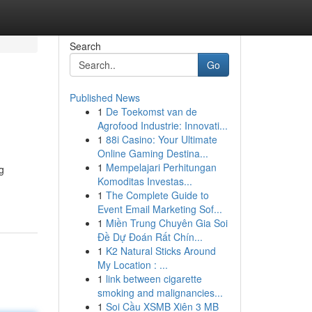
Search
Go
Published News
1
De Toekomst van de
Agrofood Industrie: Innovati...
1
88i Casino: Your Ultimate
Online Gaming Destina...
1
Mempelajari Perhitungan
g
Komoditas Investas...
1
The Complete Guide to
Event Email Marketing Sof...
1
Miền Trung Chuyên Gia Soi
Đề Dự Đoán Rất Chín...
1
K2 Natural Sticks Around
My Location : ...
1
link between cigarette
smoking and malignancies...
1
Soi Cầu XSMB Xiên 3 MB