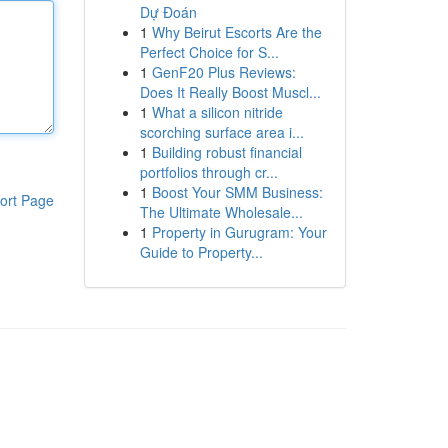
Dự Đoán
1
Why Beirut Escorts Are the
Perfect Choice for S...
1
GenF20 Plus Reviews:
Does It Really Boost Muscl...
1
What a silicon nitride
scorching surface area i...
1
Building robust financial
portfolios through cr...
1
Boost Your SMM Business:
ort Page
The Ultimate Wholesale...
1
Property in Gurugram: Your
Guide to Property...