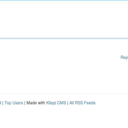
Rep
d
|
Top Users
| Made with
Kliqqi CMS
|
All RSS Feeds