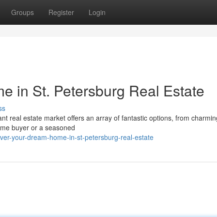
Groups
Register
Login
 in St. Petersburg Real Estate
ss
ant real estate market offers an array of fantastic options, from charmin
time buyer or a seasoned
er-your-dream-home-in-st-petersburg-real-estate