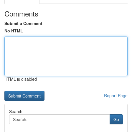
Comments
Submit a Comment
No HTML
HTML is disabled
Report Page
Search
Go