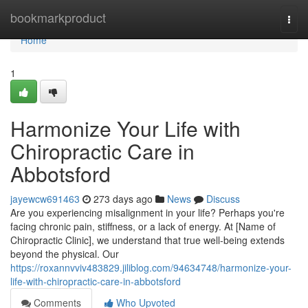
Home
bookmarkproduct
Togg
navi
Home
1
Harmonize Your Life with
Chiropractic Care in
Abbotsford
jayewcw691463
273 days ago
News
Discuss
Are you experiencing misalignment in your life? Perhaps you're
facing chronic pain, stiffness, or a lack of energy. At [Name of
Chiropractic Clinic], we understand that true well-being extends
beyond the physical. Our
https://roxannvviv483829.jiliblog.com/94634748/harmonize-your-
life-with-chiropractic-care-in-abbotsford
Comments
Who Upvoted