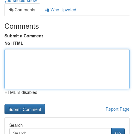
you-should-know
Comments
Who Upvoted
Comments
Submit a Comment
No HTML
HTML is disabled
Report Page
Search
Go