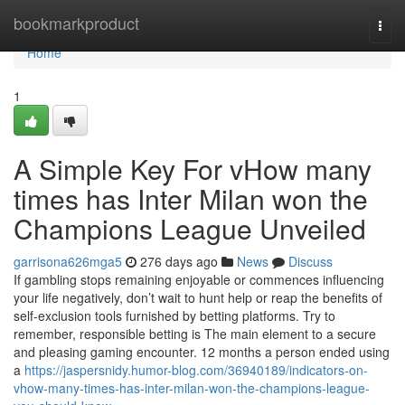
Home
bookmarkproduct
Togg
navi
Home
1
A Simple Key For vHow many
times has Inter Milan won the
Champions League Unveiled
garrisona626mga5
276 days ago
News
Discuss
If gambling stops remaining enjoyable or commences influencing
your life negatively, don’t wait to hunt help or reap the benefits of
self-exclusion tools furnished by betting platforms. Try to
remember, responsible betting is The main element to a secure
and pleasing gaming encounter. 12 months a person ended using
a
https://jaspersnidy.humor-blog.com/36940189/indicators-on-
vhow-many-times-has-inter-milan-won-the-champions-league-