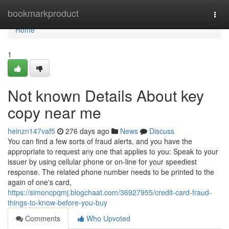
Home
bookmarkproduct
Togg
navi
Home
1
Not known Details About key
copy near me
heinzn147vaf5
276 days ago
News
Discuss
You can find a few sorts of fraud alerts, and you have the
appropriate to request any one that applies to you: Speak to your
issuer by using cellular phone or on-line for your speediest
response. The related phone number needs to be printed to the
again of one's card,
https://simoncpqmj.blogchaat.com/36927955/credit-card-fraud-
things-to-know-before-you-buy
Comments
Who Upvoted