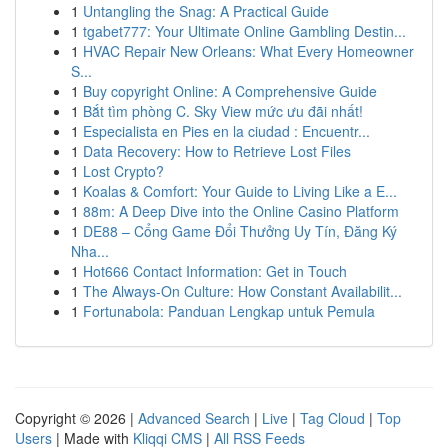
1
Untangling the Snag: A Practical Guide
1
tgabet777: Your Ultimate Online Gambling Destin...
1
HVAC Repair New Orleans: What Every Homeowner
S...
1
Buy copyright Online: A Comprehensive Guide
1
Bắt tìm phòng C. Sky View mức ưu đãi nhất!
1
Especialista en Pies en la ciudad : Encuentr...
1
Data Recovery: How to Retrieve Lost Files
1
Lost Crypto?
1
Koalas & Comfort: Your Guide to Living Like a E...
1
88m: A Deep Dive into the Online Casino Platform
1
DE88 – Cổng Game Đổi Thưởng Uy Tín, Đăng Ký
Nha...
1
Hot666 Contact Information: Get in Touch
1
The Always-On Culture: How Constant Availabilit...
1
Fortunabola: Panduan Lengkap untuk Pemula
Copyright © 2026 |
Advanced Search
|
Live
|
Tag Cloud
|
Top
Users
| Made with
Kliqqi CMS
|
All RSS Feeds