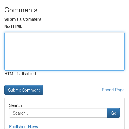
Comments
Submit a Comment
No HTML
HTML is disabled
Report Page
Search
Go
Published News