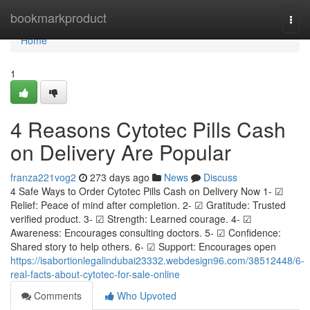
Home
bookmarkproduct
Togg
navi
Home
1
4 Reasons Cytotec Pills Cash
on Delivery Are Popular
franza221vog2
273 days ago
News
Discuss
4 Safe Ways to Order Cytotec Pills Cash on Delivery Now 1- ☑
Relief: Peace of mind after completion. 2- ☑ Gratitude: Trusted
verified product. 3- ☑ Strength: Learned courage. 4- ☑
Awareness: Encourages consulting doctors. 5- ☑ Confidence:
Shared story to help others. 6- ☑ Support: Encourages open
https://isabortionlegalindubai23332.webdesign96.com/38512448/6-
real-facts-about-cytotec-for-sale-online
Comments
Who Upvoted