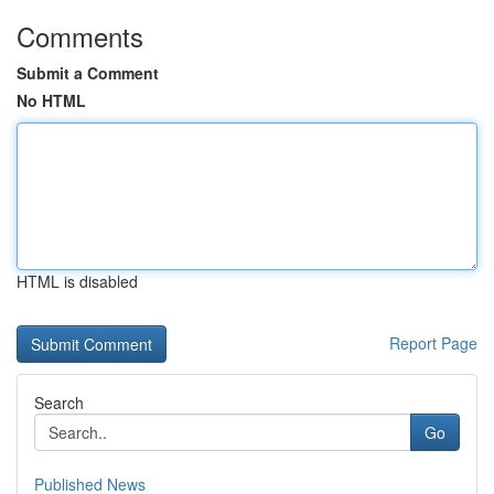
Comments
Submit a Comment
No HTML
HTML is disabled
Report Page
Search
Go
Published News