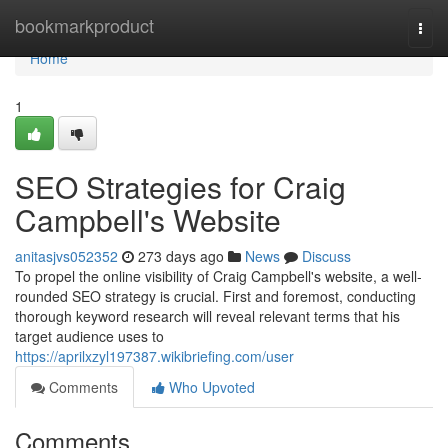
Home
bookmarkproduct
Togg
navi
Home
1
SEO Strategies for Craig
Campbell's Website
anitasjvs052352
273 days ago
News
Discuss
To propel the online visibility of Craig Campbell's website, a well-
rounded SEO strategy is crucial. First and foremost, conducting
thorough keyword research will reveal relevant terms that his
target audience uses to
https://aprilxzyl197387.wikibriefing.com/user
Comments
Who Upvoted
Comments