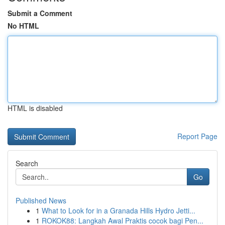
Submit a Comment
No HTML
HTML is disabled
Report Page
Search
Go
Published News
1
What to Look for in a Granada Hills Hydro Jetti...
1
ROKOK88: Langkah Awal Praktis cocok bagi Pen...