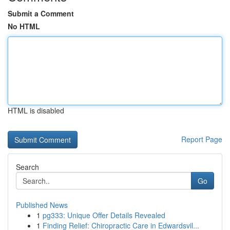
Submit a Comment
No HTML
HTML is disabled
Report Page
Search
Go
Published News
1
pg333: Unique Offer Details Revealed
1
Finding Relief: Chiropractic Care in Edwardsvil...