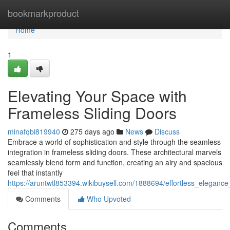
Home
bookmarkproduct
Home
1
Elevating Your Space with
Frameless Sliding Doors
minafqbi819940
275 days ago
News
Discuss
Embrace a world of sophistication and style through the seamless
integration in frameless sliding doors. These architectural marvels
seamlessly blend form and function, creating an airy and spacious
feel that instantly
https://aruntwtl853394.wikibuysell.com/1888694/effortless_eleganc
Comments
Who Upvoted
Comments