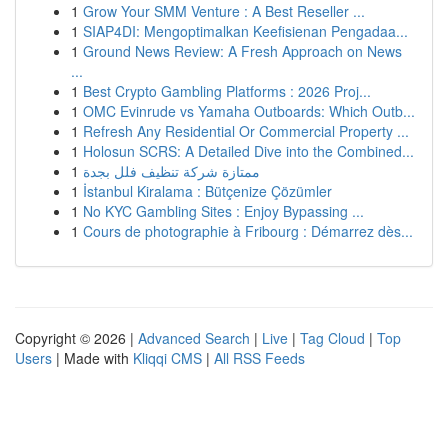
1
Grow Your SMM Venture : A Best Reseller ...
1
SIAP4DI: Mengoptimalkan Keefisienan Pengadaa...
1
Ground News Review: A Fresh Approach on News
...
1
Best Crypto Gambling Platforms : 2026 Proj...
1
OMC Evinrude vs Yamaha Outboards: Which Outb...
1
Refresh Any Residential Or Commercial Property ...
1
Holosun SCRS: A Detailed Dive into the Combined...
1
ممتازة شركة تنظيف فلل بجدة
1
İstanbul Kiralama : Bütçenize Çözümler
1
No KYC Gambling Sites : Enjoy Bypassing ...
1
Cours de photographie à Fribourg : Démarrez dès...
Copyright © 2026 |
Advanced Search
|
Live
|
Tag Cloud
|
Top
Users
| Made with
Kliqqi CMS
|
All RSS Feeds