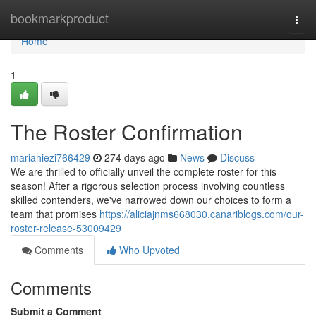
Home
bookmarkproduct
Togg
navi
Home
1
The Roster Confirmation
mariahiezi766429
274 days ago
News
Discuss
We are thrilled to officially unveil the complete roster for this
season! After a rigorous selection process involving countless
skilled contenders, we've narrowed down our choices to form a
team that promises
https://aliciajnms668030.canariblogs.com/our-
roster-release-53009429
Comments
Who Upvoted
Comments
Submit a Comment