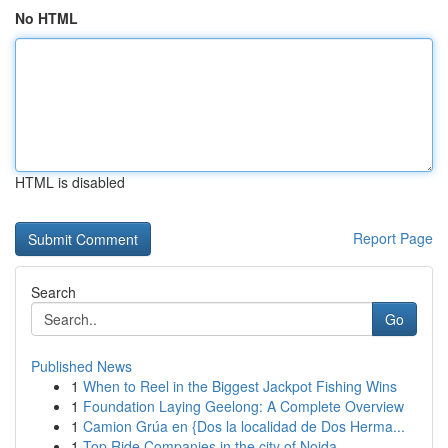
No HTML
HTML is disabled
Report Page
Search
Go
Published News
1
When to Reel in the Biggest Jackpot Fishing Wins
1
Foundation Laying Geelong: A Complete Overview
1
Camion Grúa en {Dos la localidad de Dos Herma...
1
Top Ride Companies in the city of Noida ...