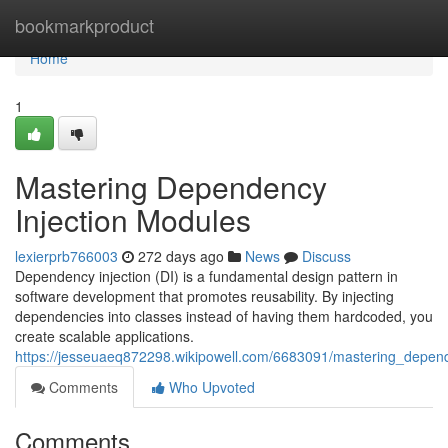
Home
bookmarkproduct
Home
1
Mastering Dependency
Injection Modules
lexierprb766003
272 days ago
News
Discuss
Dependency injection (DI) is a fundamental design pattern in
software development that promotes reusability. By injecting
dependencies into classes instead of having them hardcoded, you
create scalable applications.
https://jesseuaeq872298.wikipowell.com/6683091/mastering_depen
Comments
Who Upvoted
Comments