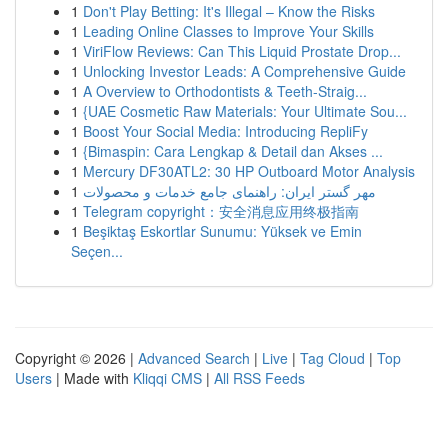
1
Don't Play Betting: It's Illegal – Know the Risks
1
Leading Online Classes to Improve Your Skills
1
ViriFlow Reviews: Can This Liquid Prostate Drop...
1
Unlocking Investor Leads: A Comprehensive Guide
1
A Overview to Orthodontists & Teeth-Straig...
1
{UAE Cosmetic Raw Materials: Your Ultimate Sou...
1
Boost Your Social Media: Introducing RepliFy
1
{Bimaspin: Cara Lengkap & Detail dan Akses ...
1
Mercury DF30ATL2: 30 HP Outboard Motor Analysis
1
مهر گستر ایران: راهنمای جامع خدمات و محصولات
1
Telegram copyright：安全消息应用终极指南
1
Beşiktaş Eskortlar Sunumu: Yüksek ve Emin
Seçen...
Copyright © 2026 |
Advanced Search
|
Live
|
Tag Cloud
|
Top
Users
| Made with
Kliqqi CMS
|
All RSS Feeds