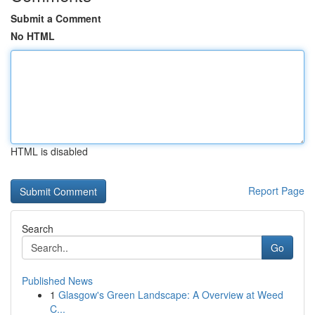
Submit a Comment
No HTML
HTML is disabled
Report Page
Search
Go
Published News
1
Glasgow's Green Landscape: A Overview at Weed
C...