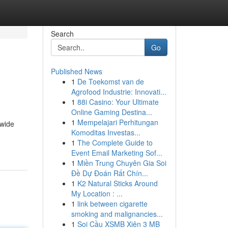
Search
Go
Published News
1
De Toekomst van de
Agrofood Industrie: Innovati...
1
88i Casino: Your Ultimate
Online Gaming Destina...
1
Mempelajari Perhitungan
 wide
Komoditas Investas...
1
The Complete Guide to
Event Email Marketing Sof...
1
Miền Trung Chuyên Gia Soi
Đề Dự Đoán Rất Chín...
1
K2 Natural Sticks Around
My Location : ...
1
link between cigarette
smoking and malignancies...
1
Soi Cầu XSMB Xiên 3 MB