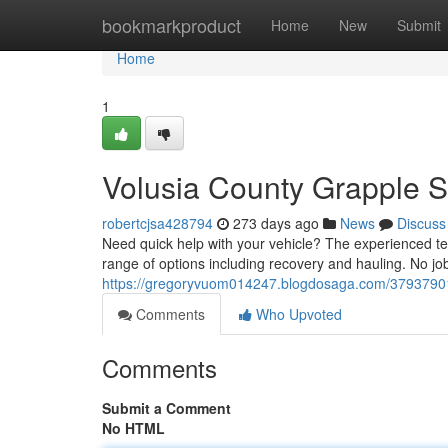
Home
bookmarkproduct
Home
New
Submit
Home
1
Volusia County Grapple S
robertcjsa428794
273 days ago
News
Discuss
Need quick help with your vehicle? The experienced te
range of options including recovery and hauling. No job 
https://gregoryvuom014247.blogdosaga.com/37937901/
Comments
Who Upvoted
Comments
Submit a Comment
No HTML