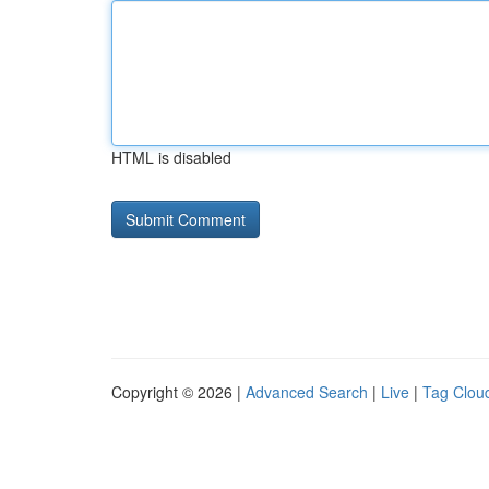
HTML is disabled
Copyright © 2026 |
Advanced Search
|
Live
|
Tag Clou