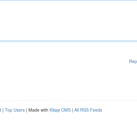
Rep
d
|
Top Users
| Made with
Kliqqi CMS
|
All RSS Feeds