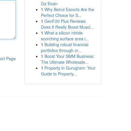
Dự Đoán
1
Why Beirut Escorts Are the
Perfect Choice for S...
1
GenF20 Plus Reviews:
Does It Really Boost Muscl...
1
What a silicon nitride
scorching surface area i...
1
Building robust financial
portfolios through cr...
1
Boost Your SMM Business:
ort Page
The Ultimate Wholesale...
1
Property in Gurugram: Your
Guide to Property...