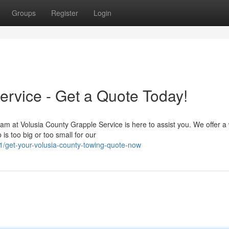
Groups
Register
Login
ervice - Get a Quote Today!
am at Volusia County Grapple Service is here to assist you. We offer a
is too big or too small for our
get-your-volusia-county-towing-quote-now