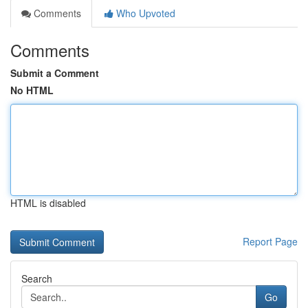
Comments
Who Upvoted
Comments
Submit a Comment
No HTML
HTML is disabled
Report Page
Search
Go