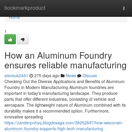
Home
bookmarkproduct
Togg
navi
Home
1
How an Aluminum Foundry
ensures reliable manufacturing
steveuk2451
275 days ago
News
Discuss
Checking Out the Diverse Applications and Benefits of Aluminum
Foundry in Modern Manufacturing Aluminum foundries are
important in today's manufacturing landscape. They produce
parts that offer different industries, consisting of vehicle and
aerospace. The lightweight nature of Aluminum combined with its
durability makes it a recommended option. Furthermore,
innovative spreading
https://zanderpnhyq.blogdosaga.com/38252697/how-wisconsin-
aluminum-foundry-supports-high-tech-manufacturing