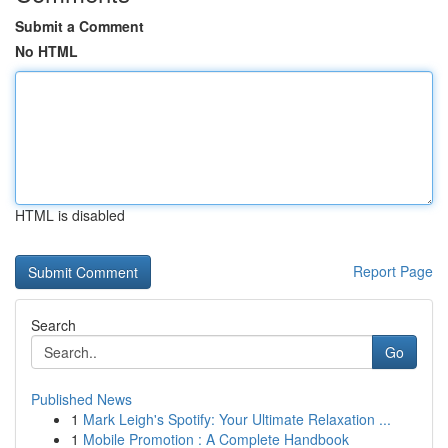
Submit a Comment
No HTML
HTML is disabled
Report Page
Search
Go
Published News
1
Mark Leigh's Spotify: Your Ultimate Relaxation ...
1
Mobile Promotion : A Complete Handbook