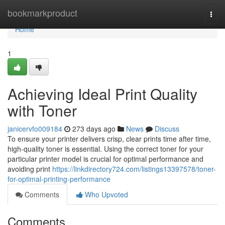
Home
bookmarkproduct
Togg
navi
Home
1
Achieving Ideal Print Quality
with Toner
janicervfo009184
273 days ago
News
Discuss
To ensure your printer delivers crisp, clear prints time after time,
high-quality toner is essential. Using the correct toner for your
particular printer model is crucial for optimal performance and
avoiding print
https://linkdirectory724.com/listings13397578/toner-
for-optimal-printing-performance
Comments
Who Upvoted
Comments