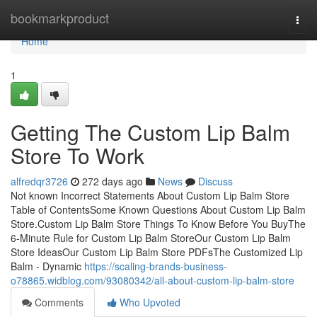
Home
bookmarkproduct
Togg
navi
Home
1
Getting The Custom Lip Balm
Store To Work
alfredqr3726
272 days ago
News
Discuss
Not known Incorrect Statements About Custom Lip Balm Store
Table of ContentsSome Known Questions About Custom Lip Balm
Store.Custom Lip Balm Store Things To Know Before You BuyThe
6-Minute Rule for Custom Lip Balm StoreOur Custom Lip Balm
Store IdeasOur Custom Lip Balm Store PDFsThe Customized Lip
Balm - Dynamic
https://scaling-brands-business-
o78865.widblog.com/93080342/all-about-custom-lip-balm-store
Comments
Who Upvoted