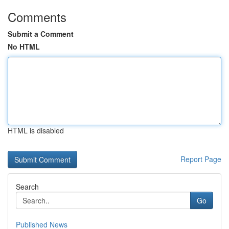
Comments
Submit a Comment
No HTML
HTML is disabled
Report Page
Search
Go
Published News