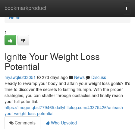
Home
bookmarkproduct
Togg
navi
Home
1
Ignite Your Weight Loss
Potential
myawqle233051
273 days ago
News
Discuss
Ready to revamp your body and attain your weight loss goals? It's
time to discover the secrets to lasting triumph. With the proper
strategies, you can shatter through obstacles and finally reach
your full potential.
https://imogenqbsf779465.dailyhitblog.com/43375426/unleash-
your-weight-loss-potential
Comments
Who Upvoted