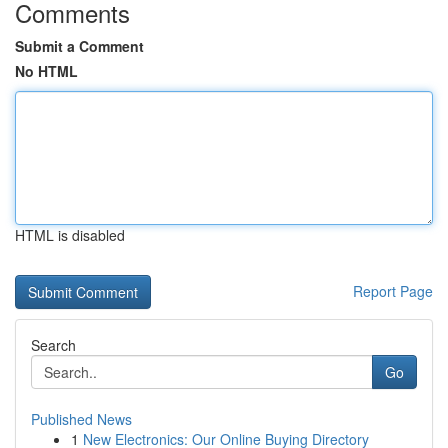
Comments
Submit a Comment
No HTML
HTML is disabled
Report Page
Search
Go
Published News
1
New Electronics: Our Online Buying Directory