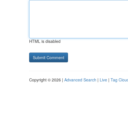
HTML is disabled
Copyright © 2026 |
Advanced Search
|
Live
|
Tag Clou