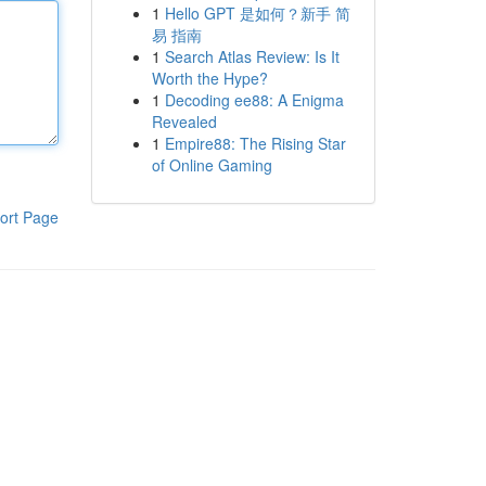
1
Hello GPT 是如何？新手 简
易 指南
1
Search Atlas Review: Is It
Worth the Hype?
1
Decoding ee88: A Enigma
Revealed
1
Empire88: The Rising Star
of Online Gaming
ort Page