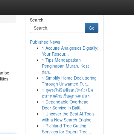
Search
Go
Published News
1
Acquire Analgesics Digitally:
Your Resour...
1
Tips Mendapatkan
Penginapan Murah, Kost
dan...
an be
1
Simplify Home Decluttering
ities,
Through Unwanted Fur...
1
ดูดวงไพ่ยิปซีออนไลน์: เปิด
อนาคตด้วยเว็บดูดวงแม่นๆ
1
Dependable Overhead
Door Service in Balti...
1
Uncover the Best AI Tools
with a New Search Engine
1
Richland Tree Cutting
Services for Expert Tree ...