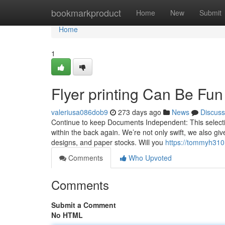
Home
bookmarkproduct
Home
New
Submit
Home
1
Flyer printing Can Be Fu
valeriusa086dob9
273 days ago
News
Discuss
Continue to keep Documents Independent: This selectio
within the back again. We’re not only swift, we also giv
designs, and paper stocks. Will you
https://tommyh310
Comments
Who Upvoted
Comments
Submit a Comment
No HTML