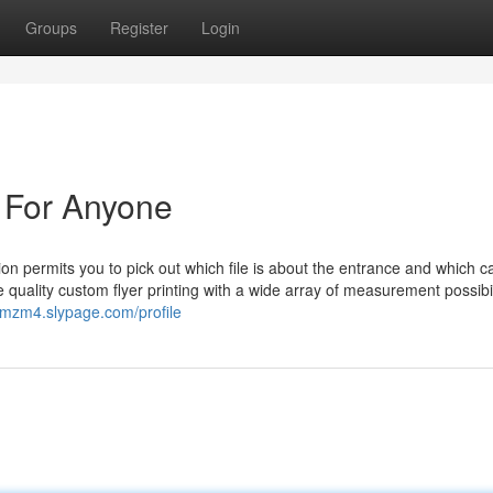
Groups
Register
Login
n For Anyone
n permits you to pick out which file is about the entrance and which c
e quality custom flyer printing with a wide array of measurement possibil
mzm4.slypage.com/profile