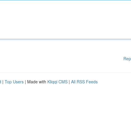
Rep
d
|
Top Users
| Made with
Kliqqi CMS
|
All RSS Feeds