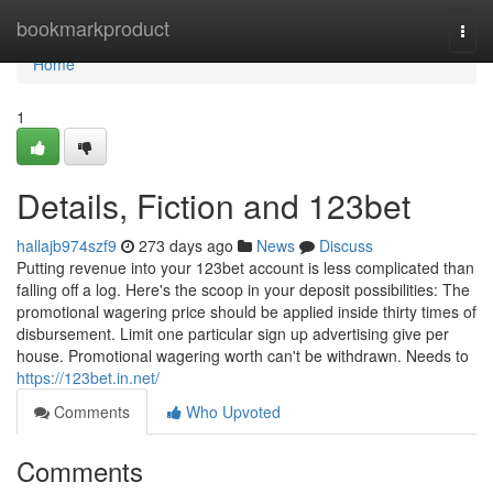
Home
bookmarkproduct
Togg
navi
Home
1
Details, Fiction and 123bet
hallajb974szf9
273 days ago
News
Discuss
Putting revenue into your 123bet account is less complicated than
falling off a log. Here's the scoop in your deposit possibilities: The
promotional wagering price should be applied inside thirty times of
disbursement. Limit one particular sign up advertising give per
house. Promotional wagering worth can't be withdrawn. Needs to
https://123bet.in.net/
Comments
Who Upvoted
Comments