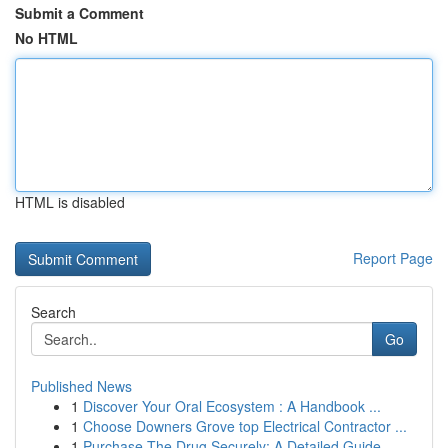
Submit a Comment
No HTML
HTML is disabled
Report Page
Search
Go
Published News
1
Discover Your Oral Ecosystem : A Handbook ...
1
Choose Downers Grove top Electrical Contractor ...
1
Purchase The Drug Securely: A Detailed Guide