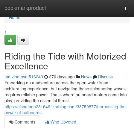
Home
bookmarkproduct
Togg
navi
Home
1
Riding the Tide with Motorized
Excellence
tamzinomvm516243
270 days ago
News
Discuss
Embarking on a adventure across the open water is an
exhilarating experience, but navigating those shimmering waves
requires reliable power. That's where outboard motors come into
play, providing the essential thrust
https://aishafbea231646.izrablog.com/38750877/harnessing-the-
power-of-outboards
Comments
Who Upvoted