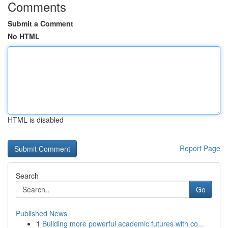
Comments
Submit a Comment
No HTML
HTML is disabled
Report Page
Search
Go
Published News
1
Building more powerful academic futures with co...