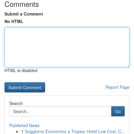
Comments
Submit a Comment
No HTML
HTML is disabled
Report Page
Search
Go
Published News
1
Soggiorno Economico a Tropea: Hotel Low Cost, C...