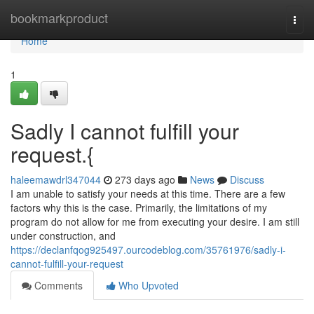
Home
bookmarkproduct
Togg
navi
Home
1
Sadly I cannot fulfill your
request.{
haleemawdrl347044
273 days ago
News
Discuss
I am unable to satisfy your needs at this time. There are a few
factors why this is the case. Primarily, the limitations of my
program do not allow for me from executing your desire. I am still
under construction, and
https://declanfqog925497.ourcodeblog.com/35761976/sadly-i-
cannot-fulfill-your-request
Comments
Who Upvoted