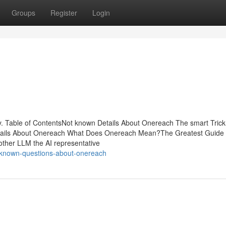
Groups
Register
Login
 Table of ContentsNot known Details About Onereach The smart Trick
tails About Onereach What Does Onereach Mean?The Greatest Guide
other LLM the AI representative
known-questions-about-onereach