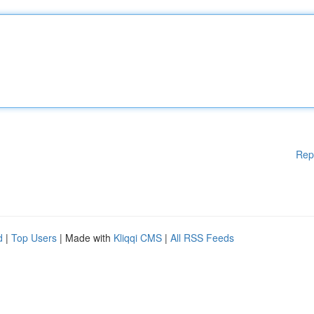
Rep
d
|
Top Users
| Made with
Kliqqi CMS
|
All RSS Feeds