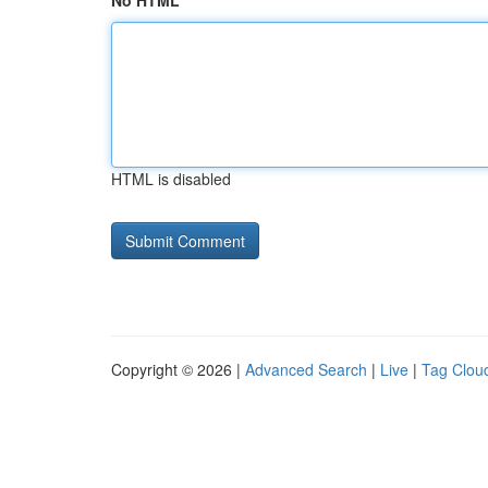
No HTML
HTML is disabled
Copyright © 2026 |
Advanced Search
|
Live
|
Tag Clou