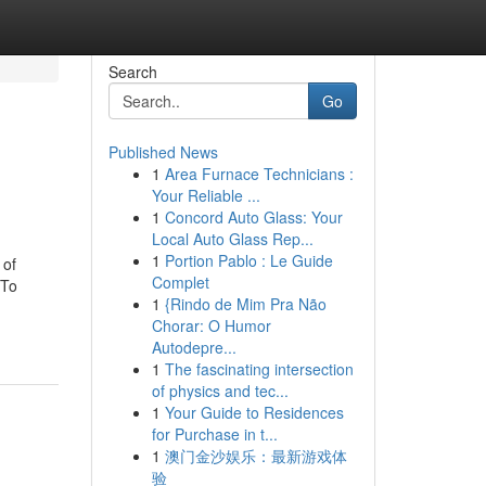
Search
Go
Published News
1
Area Furnace Technicians :
Your Reliable ...
1
Concord Auto Glass: Your
Local Auto Glass Rep...
1
Portion Pablo : Le Guide
 of
Complet
 To
1
{Rindo de Mim Pra Não
Chorar: O Humor
Autodepre...
1
The fascinating intersection
of physics and tec...
1
Your Guide to Residences
for Purchase in t...
1
澳门金沙娱乐：最新游戏体
验