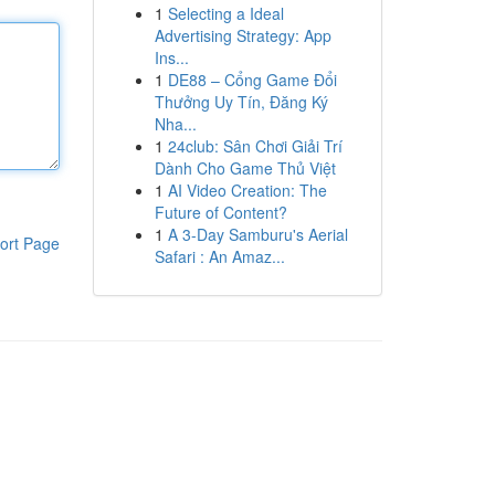
1
Selecting a Ideal
Advertising Strategy: App
Ins...
1
DE88 – Cổng Game Đổi
Thưởng Uy Tín, Đăng Ký
Nha...
1
24club: Sân Chơi Giải Trí
Dành Cho Game Thủ Việt
1
AI Video Creation: The
Future of Content?
1
A 3-Day Samburu's Aerial
ort Page
Safari : An Amaz...