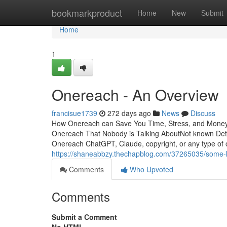
Home
bookmarkproduct
Home
New
Submit
Home
1
Onereach - An Overview
francisue1739
272 days ago
News
Discuss
How Onereach can Save You Time, Stress, and Money.
Onereach That Nobody is Talking AboutNot known De
Onereach ChatGPT, Claude, copyright, or any type of 
https://shaneabbzy.thechapblog.com/37265035/some-
Comments
Who Upvoted
Comments
Submit a Comment