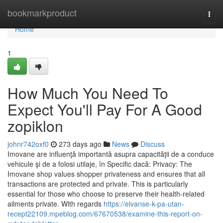
Home
bookmarkproduct
Togg
navi
Home
1
How Much You Need To
Expect You'll Pay For A Good
zopiklon
johnr742oxf0
273 days ago
News
Discuss
Imovane are influenţă importantă asupra capacităţii de a conduce
vehicule şi de a folosi utilaje, în Specific dacă: Privacy: The
Imovane shop values shopper privateness and ensures that all
transactions are protected and private. This is particularly
essential for those who choose to preserve their health-related
ailments private. With regards
https://elvanse-k-pa-utan-
recept22109.mpeblog.com/67670538/examine-this-report-on-