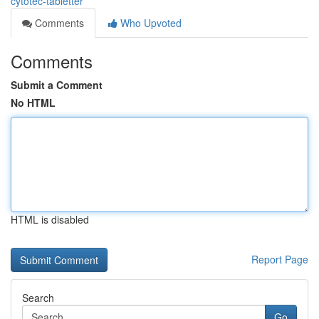
cytotec-tabletter
Comments
Who Upvoted
Comments
Submit a Comment
No HTML
HTML is disabled
Report Page
Search
Go