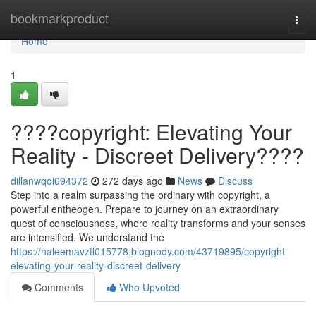
Home
bookmarkproduct
Togg
navi
Home
1
????copyright: Elevating Your
Reality - Discreet Delivery????
dillanwqoi694372
272 days ago
News
Discuss
Step into a realm surpassing the ordinary with copyright, a
powerful entheogen. Prepare to journey on an extraordinary
quest of consciousness, where reality transforms and your senses
are intensified. We understand the
https://haleemavzff015778.blognody.com/43719895/copyright-
elevating-your-reality-discreet-delivery
Comments
Who Upvoted