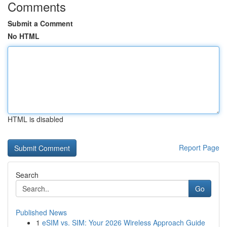
Comments
Submit a Comment
No HTML
HTML is disabled
Report Page
Search
Go
Published News
1
eSIM vs. SIM: Your 2026 Wireless Approach Guide