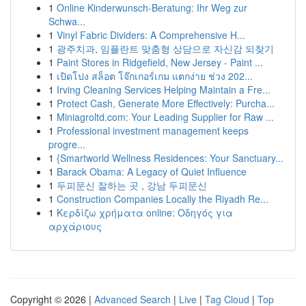
1
Online Kinderwunsch-Beratung: Ihr Weg zur
Schwa...
1
Vinyl Fabric Dividers: A Comprehensive H...
1
광주치과, 임플란트 맞춤형 상담으로 자신감 되찾기
1
Paint Stores in Ridgefield, New Jersey - Paint ...
1
เปิดโปง สล็อต โจ๊กเกอร์เกม แตกง่าย ช่วง 202...
1
Irving Cleaning Services Helping Maintain a Fre...
1
Protect Cash, Generate More Effectively: Purcha...
1
Miniagroltd.com: Your Leading Supplier for Raw ...
1
Professional investment management keeps
progre...
1
{Smartworld Wellness Residences: Your Sanctuary...
1
Barack Obama: A Legacy of Quiet Influence
1
두피문신 잘하는 곳 , 강남 두피문신
1
Construction Companies Locally the Riyadh Re...
1
Κερδίζω χρήματα online: Οδηγός για
αρχάριους
Copyright © 2026 |
Advanced Search
|
Live
|
Tag Cloud
|
Top