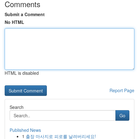
Comments
Submit a Comment
No HTML
HTML is disabled
Report Page
Search
Go
Published News
1
출장 마사지로 피로를 날려버리세요!