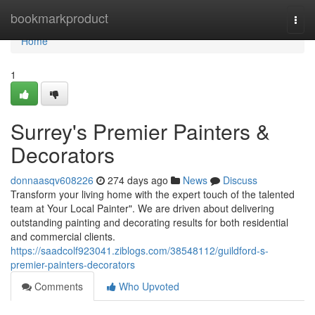
Home
bookmarkproduct
Togg
navi
Home
1
Surrey's Premier Painters &
Decorators
donnaasqv608226
274 days ago
News
Discuss
Transform your living home with the expert touch of the talented
team at Your Local Painter". We are driven about delivering
outstanding painting and decorating results for both residential
and commercial clients.
https://saadcolf923041.ziblogs.com/38548112/guildford-s-
premier-painters-decorators
Comments
Who Upvoted