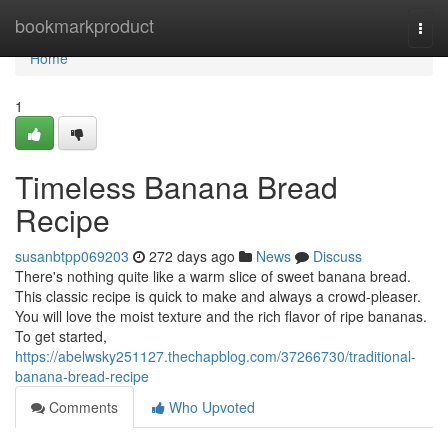
Home
bookmarkproduct
Togg
navi
Home
1
Timeless Banana Bread
Recipe
susanbtpp069203
272 days ago
News
Discuss
There's nothing quite like a warm slice of sweet banana bread.
This classic recipe is quick to make and always a crowd-pleaser.
You will love the moist texture and the rich flavor of ripe bananas.
To get started,
https://abelwsky251127.thechapblog.com/37266730/traditional-
banana-bread-recipe
Comments
Who Upvoted