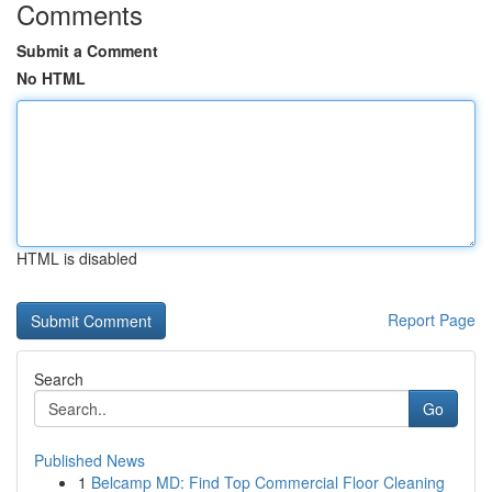
Comments
Submit a Comment
No HTML
HTML is disabled
Report Page
Search
Go
Published News
1
Belcamp MD: Find Top Commercial Floor Cleaning