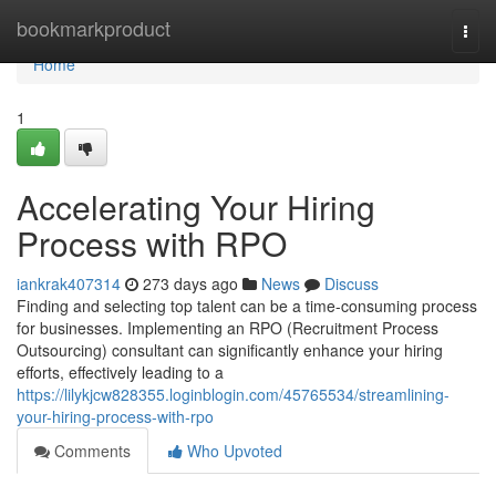
Home
bookmarkproduct
Togg
navi
Home
1
Accelerating Your Hiring
Process with RPO
iankrak407314
273 days ago
News
Discuss
Finding and selecting top talent can be a time-consuming process
for businesses. Implementing an RPO (Recruitment Process
Outsourcing) consultant can significantly enhance your hiring
efforts, effectively leading to a
https://lilykjcw828355.loginblogin.com/45765534/streamlining-
your-hiring-process-with-rpo
Comments
Who Upvoted