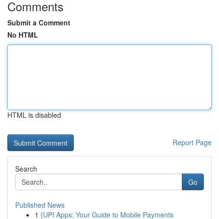
Comments
Submit a Comment
No HTML
HTML is disabled
Report Page
Search
Go
Published News
1
{UPI Apps: Your Guide to Mobile Payments