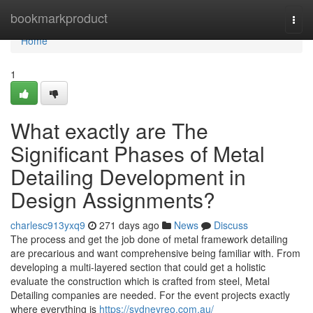
Home
bookmarkproduct
Togg
navi
Home
1
What exactly are The
Significant Phases of Metal
Detailing Development in
Design Assignments?
charlesc913yxq9
271 days ago
News
Discuss
The process and get the job done of metal framework detailing
are precarious and want comprehensive being familiar with. From
developing a multi-layered section that could get a holistic
evaluate the construction which is crafted from steel, Metal
Detailing companies are needed. For the event projects exactly
where everything is
https://sydneyreo.com.au/