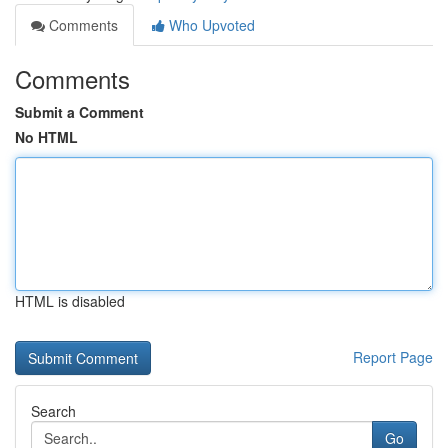
Comments
Who Upvoted
Comments
Submit a Comment
No HTML
HTML is disabled
Report Page
Search
Go