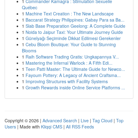
1
Commander Kamagra : Stimulation Sexuelle
Québec
1
Machine Text Creation : The New Landscape
1
Baccarat Strategy Philippines: Gabay Para sa Ba...
1
Slab Base Preparation Geelong: A Complete Guide
1
Noida to Jaipur Taxi: Your Ultimate Journey Guide
1
Günelyağı Seçiminde Dikkat Edilmesi Gerekenler
1
Cebu Bloom Boutique: Your Guide to Stunning
Blooms
1
Raih Software Trading Gratis: Ungkapannya V...
1
Mastering the Infernal Warlock : A Fifth Edi...
1
Teen Patti Master: The Ultimate Guide for Newco...
1
Fayoum Pottery: A Legacy of Ancient Craftsma...
1
Improving Structures with Facility Systems
1
Growth Rewards inside Online Service Platforms ...
Copyright © 2026 |
Advanced Search
|
Live
|
Tag Cloud
|
Top
Users
| Made with
Kliqqi CMS
|
All RSS Feeds