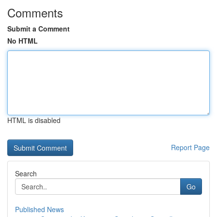
Comments
Submit a Comment
No HTML
HTML is disabled
Report Page
Search
Go
Published News