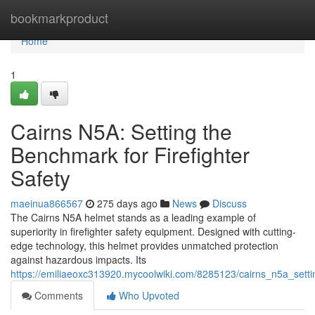
Home
bookmarkproduct
Home
1
Cairns N5A: Setting the
Benchmark for Firefighter
Safety
maeinua866567
275 days ago
News
Discuss
The Cairns N5A helmet stands as a leading example of
superiority in firefighter safety equipment. Designed with cutting-
edge technology, this helmet provides unmatched protection
against hazardous impacts. Its
https://emiliaeoxc313920.mycoolwiki.com/8285123/cairns_n5a_setti
Comments
Who Upvoted