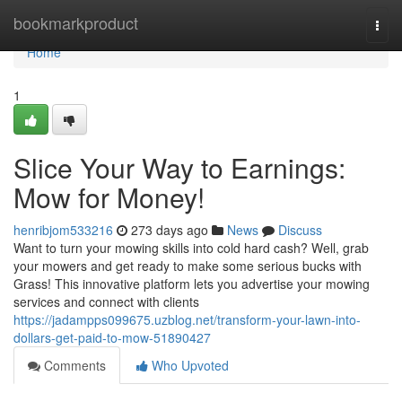
Home
bookmarkproduct
Togg
navi
Home
1
Slice Your Way to Earnings:
Mow for Money!
henribjom533216
273 days ago
News
Discuss
Want to turn your mowing skills into cold hard cash? Well, grab
your mowers and get ready to make some serious bucks with
Grass! This innovative platform lets you advertise your mowing
services and connect with clients
https://jadampps099675.uzblog.net/transform-your-lawn-into-
dollars-get-paid-to-mow-51890427
Comments
Who Upvoted