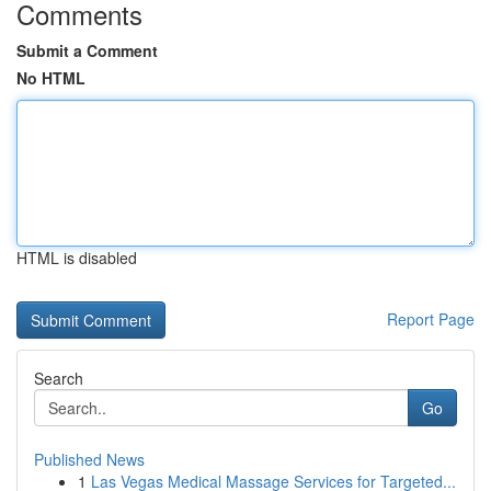
Comments
Submit a Comment
No HTML
HTML is disabled
Report Page
Search
Go
Published News
1
Las Vegas Medical Massage Services for Targeted...