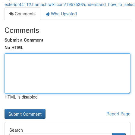
exterior44112.hamachiwiki.com/1957536/understand_how_to_select_
Comments
Who Upvoted
Comments
Submit a Comment
No HTML
HTML is disabled
Report Page
Search