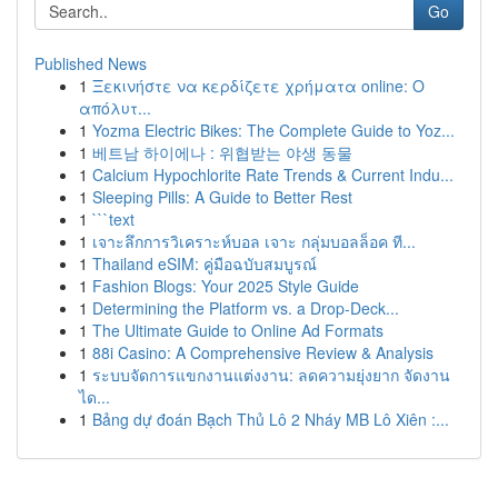
Go
Published News
1
Ξεκινήστε να κερδίζετε χρήματα online: Ο
απόλυτ...
1
Yozma Electric Bikes: The Complete Guide to Yoz...
1
베트남 하이에나 : 위협받는 야생 동물
1
Calcium Hypochlorite Rate Trends & Current Indu...
1
Sleeping Pills: A Guide to Better Rest
1
```text
1
เจาะลึกการวิเคราะห์บอล เจาะ กลุ่มบอลล็อค ที...
1
Thailand eSIM: คู่มือฉบับสมบูรณ์
1
Fashion Blogs: Your 2025 Style Guide
1
Determining the Platform vs. a Drop-Deck...
1
The Ultimate Guide to Online Ad Formats
1
88i Casino: A Comprehensive Review & Analysis
1
ระบบจัดการแขกงานแต่งงาน: ลดความยุ่งยาก จัดงาน
ได...
1
Bảng dự đoán Bạch Thủ Lô 2 Nháy MB Lô Xiên :...