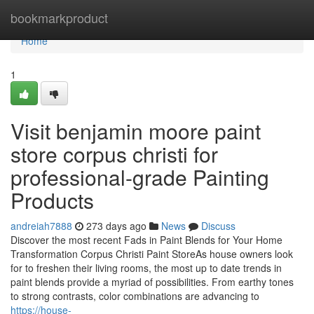
Home
bookmarkproduct
Home
1
Visit benjamin moore paint
store corpus christi for
professional-grade Painting
Products
andreiah7888
273 days ago
News
Discuss
Discover the most recent Fads in Paint Blends for Your Home
Transformation Corpus Christi Paint StoreAs house owners look
for to freshen their living rooms, the most up to date trends in
paint blends provide a myriad of possibilities. From earthy tones
to strong contrasts, color combinations are advancing to
https://house-