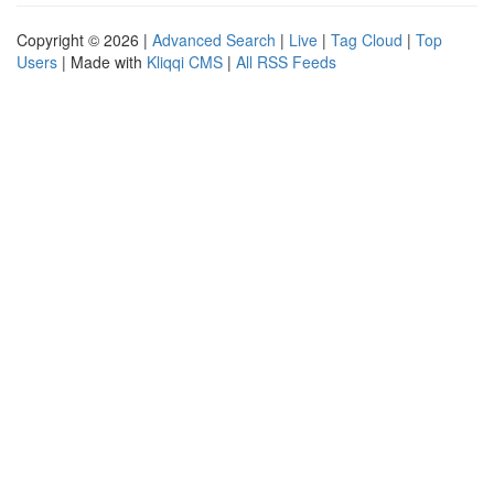
Copyright © 2026 |
Advanced Search
|
Live
|
Tag Cloud
|
Top
Users
| Made with
Kliqqi CMS
|
All RSS Feeds