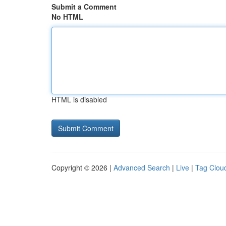
Submit a Comment
No HTML
HTML is disabled
Copyright © 2026 |
Advanced Search
|
Live
|
Tag Clou