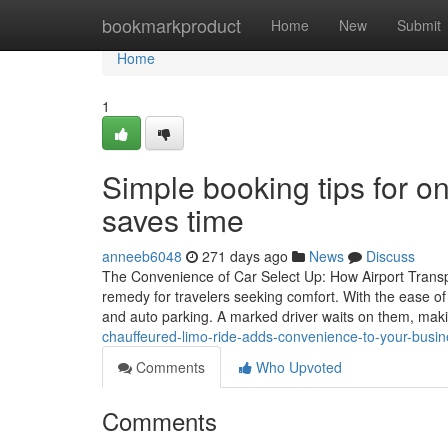
Home
bookmarkproduct
Home
New
Submit
Home
1
Simple booking tips for o
saves time
anneeb6048
271 days ago
News
Discuss
The Convenience of Car Select Up: How Airport Transport
remedy for travelers seeking comfort. With the ease of 
and auto parking. A marked driver waits on them, ma
chauffeured-limo-ride-adds-convenience-to-your-bus
Comments
Who Upvoted
Comments