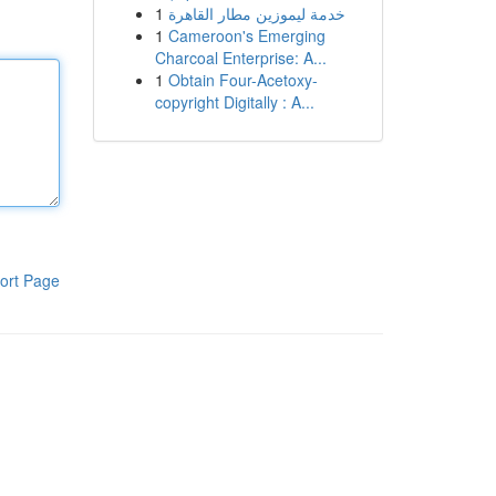
1
خدمة ليموزين مطار القاهرة
1
Cameroon's Emerging
Charcoal Enterprise: A...
1
Obtain Four-Acetoxy-
copyright Digitally : A...
ort Page