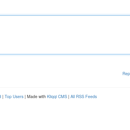
Rep
d
|
Top Users
| Made with
Kliqqi CMS
|
All RSS Feeds