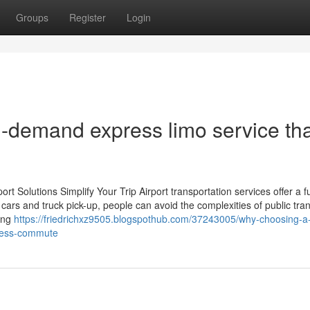
Groups
Register
Login
n-demand express limo service th
 Solutions Simplify Your Trip Airport transportation services offer a f
cars and truck pick-up, people can avoid the complexities of public tra
king
https://friedrichxz9505.blogspothub.com/37243005/why-choosing-a
iness-commute