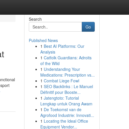
Search
Go
Published News
1
Best AI Platforms: Our
at
Analysis
1
Catfolk Guardians: Adroits
of the Wild
1
Understanding Your
Medications: Prescription vs...
unctional
1
Combat Liege Fowl
nsport
1
SEO Backlinks : Le Manuel
-
Définitif pour Booste...
1
Jatengtoto: Tutorial
Lengkap untuk Orang Awam
1
De Toekomst van de
Agrofood Industrie: Innovati...
1
Locating the Ideal Office
Equipment Vendor...