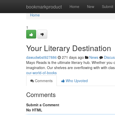
Home
bookmarkproduct
Home
New
Submit
Home
1
Your Literary Destination
dawudwbst927886
271 days ago
News
Discus
Mayo Reads is the ultimate literary hub. Whether you cr
imagination. Our shelves are overflowing with with class
our-world-of-books
Comments
Who Upvoted
Comments
Submit a Comment
No HTML