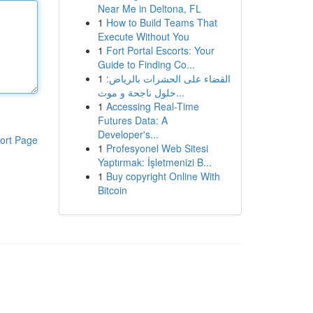
Near Me in Deltona, FL
1
How to Build Teams That
Execute Without You
1
Fort Portal Escorts: Your
Guide to Finding Co...
1
القضاء على الحشرات بالرياض:
حلول ناجحة و موث...
1
Accessing Real-Time
Futures Data: A
Developer's...
ort Page
1
Profesyonel Web Sitesi
Yaptırmak: İşletmenizi B...
1
Buy copyright Online With
Bitcoin