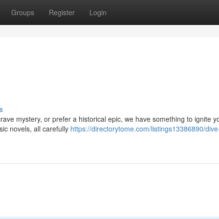
Groups
Register
Login
s
ave mystery, or prefer a historical epic, we have something to ignite y
ic novels, all carefully
https://directorytome.com/listings13386890/dive-