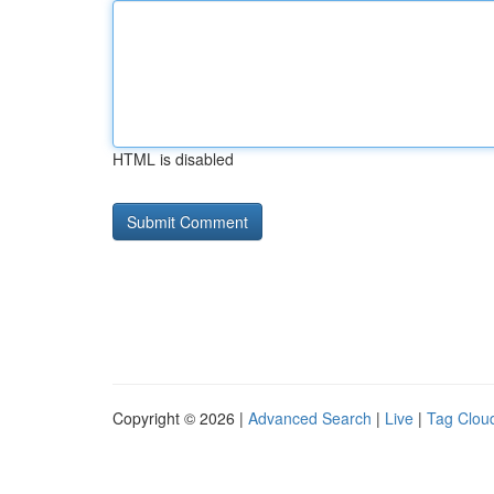
HTML is disabled
Copyright © 2026 |
Advanced Search
|
Live
|
Tag Clou