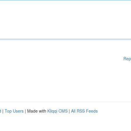
Rep
d
|
Top Users
| Made with
Kliqqi CMS
|
All RSS Feeds