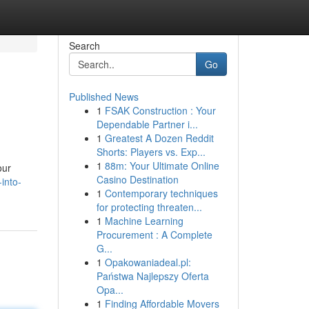
Search
Go
Published News
1
FSAK Construction : Your
Dependable Partner i...
1
Greatest A Dozen Reddit
Shorts: Players vs. Exp...
1
88m: Your Ultimate Online
our
Casino Destination
into-
1
Contemporary techniques
for protecting threaten...
1
Machine Learning
Procurement : A Complete
G...
1
Opakowaniadeal.pl:
Państwa Najlepszy Oferta
Opa...
1
Finding Affordable Movers