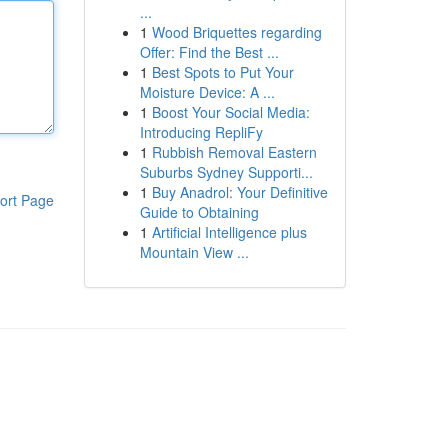
...
1
Wood Briquettes regarding
Offer: Find the Best ...
1
Best Spots to Put Your
Moisture Device: A ...
1
Boost Your Social Media:
Introducing RepliFy
1
Rubbish Removal Eastern
Suburbs Sydney Supporti...
1
Buy Anadrol: Your Definitive
ort Page
Guide to Obtaining
1
Artificial Intelligence plus
Mountain View ...