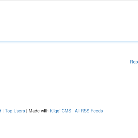
Rep
d
|
Top Users
| Made with
Kliqqi CMS
|
All RSS Feeds