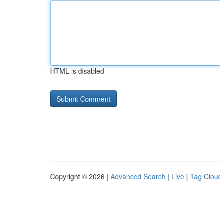
HTML is disabled
Copyright © 2026 |
Advanced Search
|
Live
|
Tag Clou