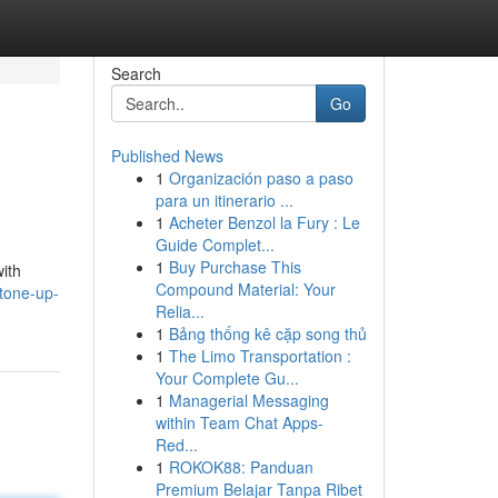
Search
Go
Published News
1
Organización paso a paso
para un itinerario ...
1
Acheter Benzol la Fury : Le
Guide Complet...
1
Buy Purchase This
ith
Compound Material: Your
/tone-up-
Relia...
1
Bảng thống kê cặp song thủ
1
The Limo Transportation :
Your Complete Gu...
1
Managerial Messaging
within Team Chat Apps-
Red...
1
ROKOK88: Panduan
Premium Belajar Tanpa Ribet