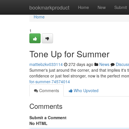
Home
bookmarkproduct
Home
New
Submit
Home
1
Tone Up for Summer
mattiebzkv033114
272 days ago
News
Discus
Summer's just around the corner, and that implies it's
confidence or just feel stronger, now is the perfect mo
for-summer-74574014
Comments
Who Upvoted
Comments
Submit a Comment
No HTML