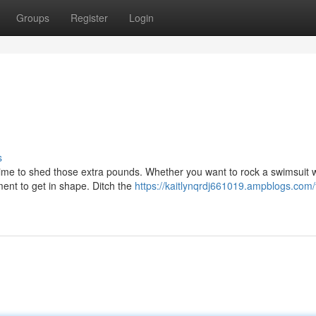
Groups
Register
Login
s
 time to shed those extra pounds. Whether you want to rock a swimsuit w
ment to get in shape. Ditch the
https://kaitlynqrdj661019.ampblogs.com