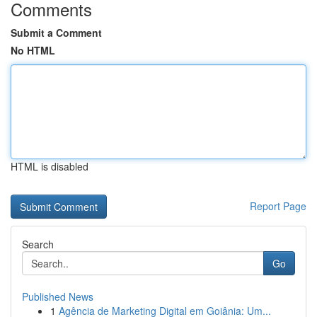
Comments
Submit a Comment
No HTML
HTML is disabled
Report Page
Search
Go
Published News
1
Agência de Marketing Digital em Goiânia: Um...