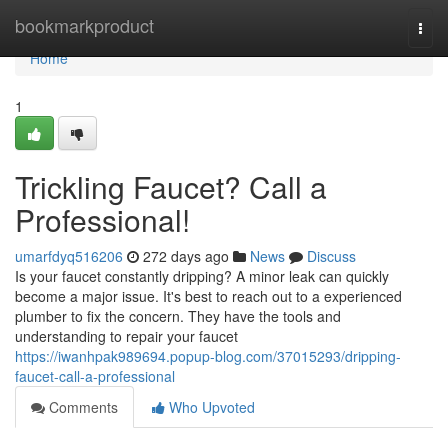
Home
bookmarkproduct
Togg
navi
Home
1
Trickling Faucet? Call a
Professional!
umarfdyq516206
272 days ago
News
Discuss
Is your faucet constantly dripping? A minor leak can quickly
become a major issue. It's best to reach out to a experienced
plumber to fix the concern. They have the tools and
understanding to repair your faucet
https://iwanhpak989694.popup-blog.com/37015293/dripping-
faucet-call-a-professional
Comments
Who Upvoted