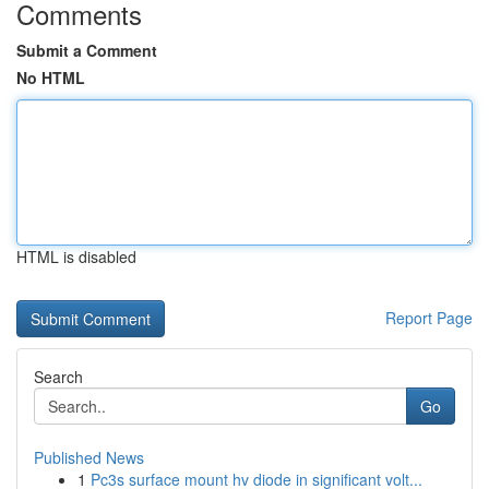
Comments
Submit a Comment
No HTML
HTML is disabled
Report Page
Search
Go
Published News
1
Pc3s surface mount hv diode in significant volt...