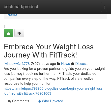
Home
bookmarkproduct
Togg
navi
Home
1
Embrace Your Weight Loss
Journey With FitTrack!
liviaupkw313778
271 days ago
News
Discuss
Are you looking for a proven partner to guide you on your weight
loss journey? Look no further than FitTrack, your dedicated
companion every step of the way. FitTrack offers effective
resources to help you monitor
https://fanniehpux796900.blogolize.com/begin-your-weight-loss-
journey-with-fittrack-76901003
Comments
Who Upvoted