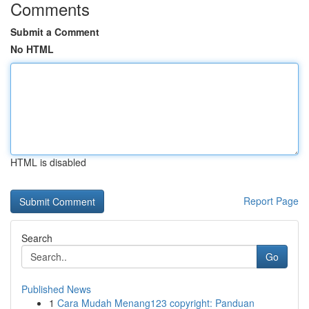
Comments
Submit a Comment
No HTML
HTML is disabled
Report Page
Search
Go
Published News
1
Cara Mudah Menang123 copyright: Panduan