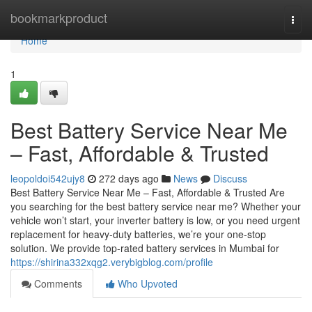
Home
bookmarkproduct
Togg
navi
Home
1
Best Battery Service Near Me
– Fast, Affordable & Trusted
leopoldoi542ujy8
272 days ago
News
Discuss
Best Battery Service Near Me – Fast, Affordable & Trusted Are
you searching for the best battery service near me? Whether your
vehicle won’t start, your inverter battery is low, or you need urgent
replacement for heavy-duty batteries, we’re your one-stop
solution. We provide top-rated battery services in Mumbai for
https://shirina332xqg2.verybigblog.com/profile
Comments
Who Upvoted