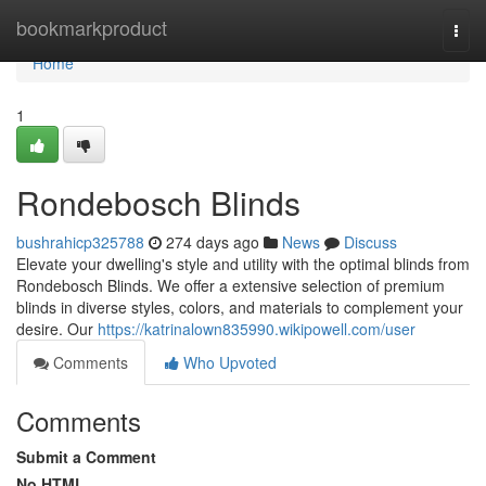
Home
bookmarkproduct
Togg
navi
Home
1
Rondebosch Blinds
bushrahicp325788
274 days ago
News
Discuss
Elevate your dwelling's style and utility with the optimal blinds from
Rondebosch Blinds. We offer a extensive selection of premium
blinds in diverse styles, colors, and materials to complement your
desire. Our
https://katrinalown835990.wikipowell.com/user
Comments
Who Upvoted
Comments
Submit a Comment
No HTML