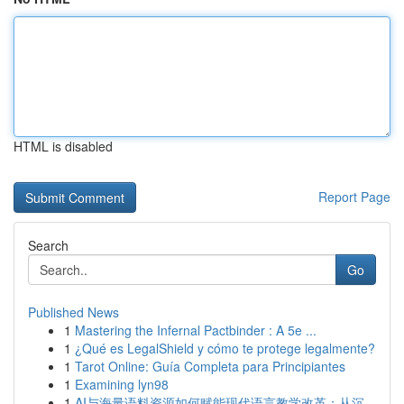
HTML is disabled
Report Page
Search
Go
Published News
1
Mastering the Infernal Pactbinder : A 5e ...
1
¿Qué es LegalShield y cómo te protege legalmente?
1
Tarot Online: Guía Completa para Principiantes
1
Examining lyn98
1
AI与海量语料资源如何赋能现代语言教学改革：从沉...