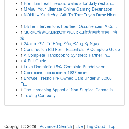
1
Premium health reward walnuts for daily rest an...
1
MM88: Your Ultimate Online Gaming Destination
1
NOHU – Xu Hướng Giải Trí Trực Tuyến Được Nhiều
...
1
Divine Interventions Fourteen Occurrences: A Co...
1
QuickQ快速QQuickQ官网QuickQ官方网站 官网：快
速...
1
24club: Giải Trí Hàng Đầu, Đăng Ký Ngay
1
Construction Bid Form Essentials: A Complete Guide
1
A Complete Handbook to Synthetic Partner In...
1
A Full Guide
1
Luxe Raamfolie 15%: Complete Bundel voor J...
1
Советская юных книга 1927 летия
1
Browse Fresno Pre-Owned Cars Under $15,000 -
Fi...
1
The Increasing Appeal of Non-Surgical Cosmetic ...
1
Towing Company
Copyright © 2026 |
Advanced Search
|
Live
|
Tag Cloud
|
Top