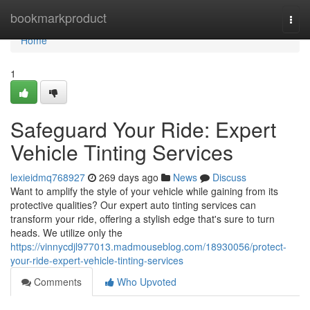
Home
bookmarkproduct
Togg
navi
Home
1
Safeguard Your Ride: Expert
Vehicle Tinting Services
lexieidmq768927
269 days ago
News
Discuss
Want to amplify the style of your vehicle while gaining from its
protective qualities? Our expert auto tinting services can
transform your ride, offering a stylish edge that's sure to turn
heads. We utilize only the
https://vinnycdjl977013.madmouseblog.com/18930056/protect-
your-ride-expert-vehicle-tinting-services
Comments
Who Upvoted