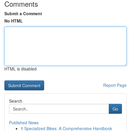
Comments
Submit a Comment
No HTML
HTML is disabled
Report Page
Search
Go
Published News
1
Specialized Bikes: A Comprehensive Handbook