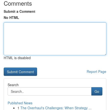
Comments
Submit a Comment
No HTML
HTML is disabled
Report Page
Search
Go
Published News
1
The Overhaul's Challenges: When Strategy ...