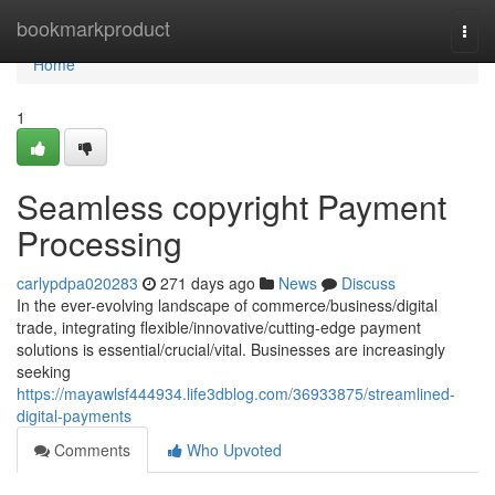
Home
bookmarkproduct
Togg
navi
Home
1
Seamless copyright Payment
Processing
carlypdpa020283
271 days ago
News
Discuss
In the ever-evolving landscape of commerce/business/digital
trade, integrating flexible/innovative/cutting-edge payment
solutions is essential/crucial/vital. Businesses are increasingly
seeking
https://mayawlsf444934.life3dblog.com/36933875/streamlined-
digital-payments
Comments
Who Upvoted