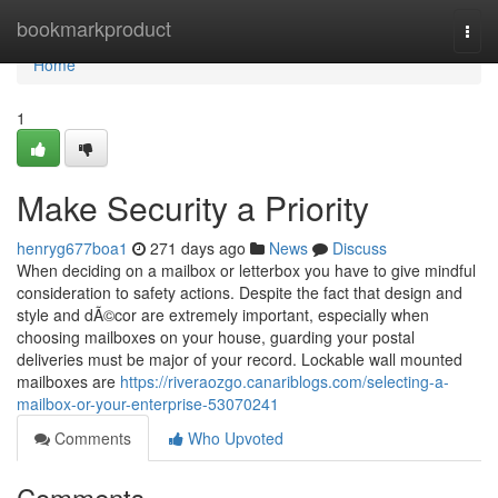
Home
bookmarkproduct
Togg
navi
Home
1
Make Security a Priority
henryg677boa1
271 days ago
News
Discuss
When deciding on a mailbox or letterbox you have to give mindful
consideration to safety actions. Despite the fact that design and
style and dÃ©cor are extremely important, especially when
choosing mailboxes on your house, guarding your postal
deliveries must be major of your record. Lockable wall mounted
mailboxes are
https://riveraozgo.canariblogs.com/selecting-a-
mailbox-or-your-enterprise-53070241
Comments
Who Upvoted
Comments