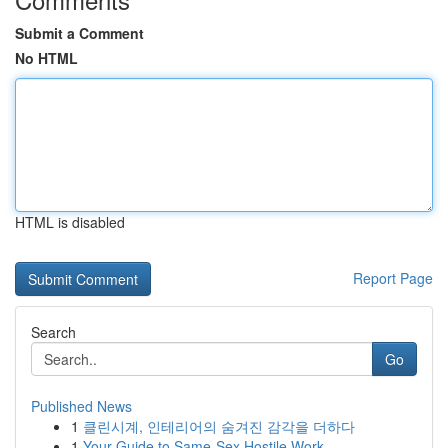
Submit a Comment
No HTML
HTML is disabled
Report Page
Search
Go
Published News
1
클린시계, 인테리어의 숨겨진 감각을 더하다
1
Your Guide to Same-Sex Hostile Work