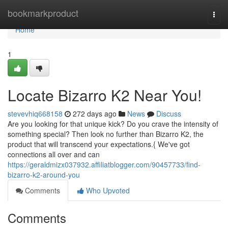
Home
bookmarkproduct
Togg
navi
Home
1
Locate Bizarro K2 Near You!
stevevhiq668158
272 days ago
News
Discuss
Are you looking for that unique kick? Do you crave the intensity of
something special? Then look no further than Bizarro K2, the
product that will transcend your expectations.{ We've got
connections all over and can
https://geraldmizx037932.affiliatblogger.com/90457733/find-
bizarro-k2-around-you
Comments
Who Upvoted
Comments