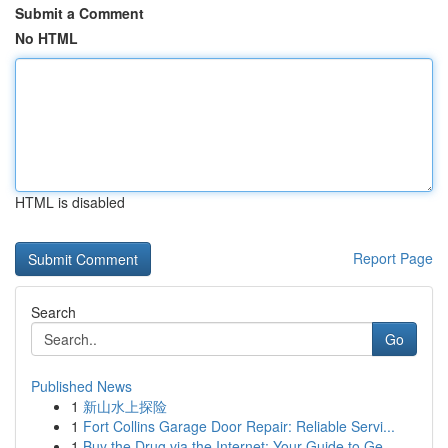
Submit a Comment
No HTML
HTML is disabled
Report Page
Search
Go
Published News
1
新山水上探险
1
Fort Collins Garage Door Repair: Reliable Servi...
1
Buy the Drug via the Internet: Your Guide to Ge...