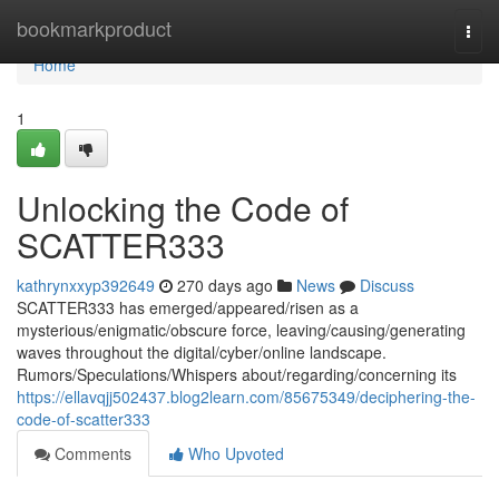
Home
bookmarkproduct
Togg
navi
Home
1
Unlocking the Code of
SCATTER333
kathrynxxyp392649
270 days ago
News
Discuss
SCATTER333 has emerged/appeared/risen as a
mysterious/enigmatic/obscure force, leaving/causing/generating
waves throughout the digital/cyber/online landscape.
Rumors/Speculations/Whispers about/regarding/concerning its
https://ellavqjj502437.blog2learn.com/85675349/deciphering-the-
code-of-scatter333
Comments
Who Upvoted