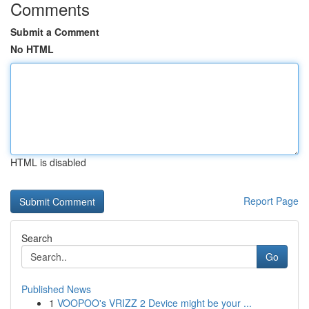
Comments
Submit a Comment
No HTML
HTML is disabled
Report Page
Search
Go
Published News
1
VOOPOO's VRIZZ 2 Device might be your ...