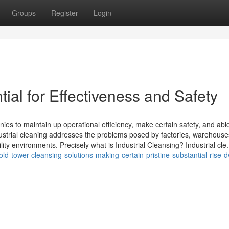
Groups
Register
Login
tial for Effectiveness and Safety
nies to maintain up operational efficiency, make certain safety, and abi
dustrial cleaning addresses the problems posed by factories, warehouse
ity environments. Precisely what is Industrial Cleansing? Industrial cle.
d-tower-cleansing-solutions-making-certain-pristine-substantial-rise-d