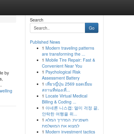
Search
Go
Published News
1
Modern traveling patterns
are transforming the ...
1
Mobile Tire Repair: Fast &
Convenient Near You
1
Psychological Risk
de by
Assessment Battery
s,
1
เที่ยวญี่ปุ่น 2569 ยอดเยี่ยม
..
สถานที่ท่องเที่...
welling
1
Locate Virtual Medical
Billing & Coding ...
1
아네론 니스캡: 멀미 걱정 끝,
안락한 여행을 위...
1
חשפניות: המדריך המלא
למצוא את המושלמת
1
Modern investment tactics