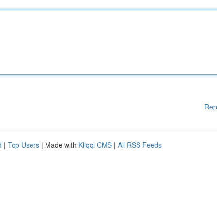
Rep
d
|
Top Users
| Made with
Kliqqi CMS
|
All RSS Feeds