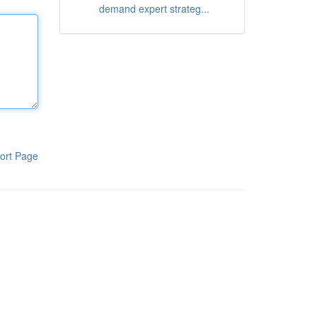
demand expert strateg...
ort Page