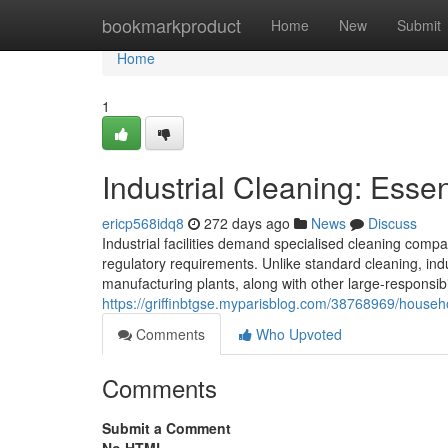
Home
bookmarkproduct
Home
New
Submit
Home
1
Industrial Cleaning: Essen
ericp568idq8
272 days ago
News
Discuss
Industrial facilities demand specialised cleaning compa
regulatory requirements. Unlike standard cleaning, in
manufacturing plants, along with other large-responsibil
https://griffinbtgse.myparisblog.com/38768969/househol
Comments
Who Upvoted
Comments
Submit a Comment