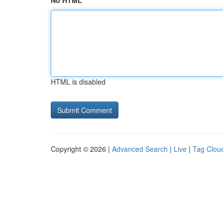
No HTML
HTML is disabled
Copyright © 2026 |
Advanced Search
|
Live
|
Tag Clou