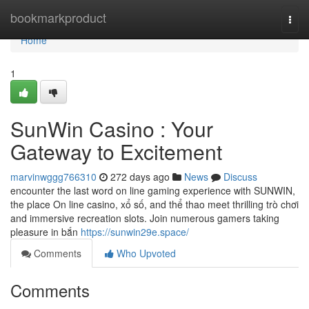
Home
bookmarkproduct
Togg
navi
Home
1
SunWin Casino : Your
Gateway to Excitement
marvinwggg766310
272 days ago
News
Discuss
encounter the last word on line gaming experience with SUNWIN,
the place On line casino, xổ số, and thể thao meet thrilling trò chơi
and immersive recreation slots. Join numerous gamers taking
pleasure in bắn
https://sunwin29e.space/
Comments
Who Upvoted
Comments