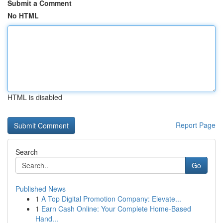
Submit a Comment
No HTML
HTML is disabled
Report Page
Search
Go
Published News
1
A Top Digital Promotion Company: Elevate...
1
Earn Cash Online: Your Complete Home-Based
Hand...