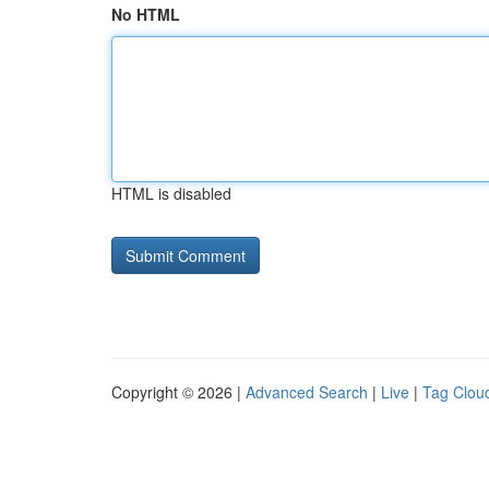
No HTML
HTML is disabled
Copyright © 2026 |
Advanced Search
|
Live
|
Tag Clou