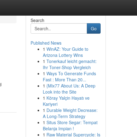
Search
Go
Published News
1
WinAZ: Your Guide to
Arizona Lottery Wins
1
Tonerkauf leicht gemacht:
Ihr Toner-Shop Vergleich
1
Ways To Generate Funds
Fast : More Than 20...
d
1
{Mix77 About Us: A Deep
Look into the Site
1
Köray Yalçin Hayatı ve
Kariyeri
1
Durable Weight Decrease:
A Long-Term Strategy
1
Situs Store Segar: Tempat
Belanja Impian !
1
Raw Material Supercycle: Is