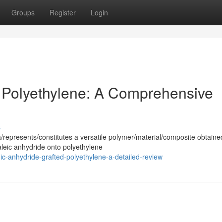
Groups
Register
Login
 Polyethylene: A Comprehensive
s
/represents/constitutes a versatile polymer/material/composite obtaine
aleic anhydride onto polyethylene
c-anhydride-grafted-polyethylene-a-detailed-review