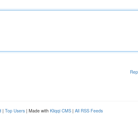
Rep
d
|
Top Users
| Made with
Kliqqi CMS
|
All RSS Feeds