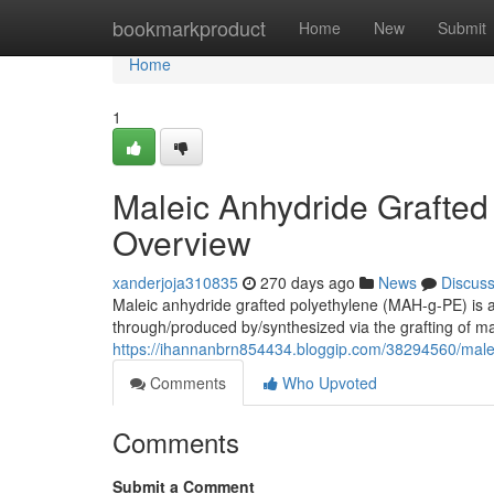
Home
bookmarkproduct
Home
New
Submit
Home
1
Maleic Anhydride Grafted
Overview
xanderjoja310835
270 days ago
News
Discus
Maleic anhydride grafted polyethylene (MAH-g-PE) is a
through/produced by/synthesized via the grafting of m
https://ihannanbrn854434.bloggip.com/38294560/malei
Comments
Who Upvoted
Comments
Submit a Comment