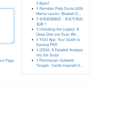
It Back?
1
Ramalan Piala Dunia 2026
Mama Lauren: Bisakah D...
1
谷歌邮箱购买：安全可靠的
选择？
1
Unlocking the Legacy: A
Deep Dive into Evan Wil...
1
Y333 App: Your Guide to
Earning PKR
1
{EE88: A Detailed Analysis
into the Script
1
Perempuan Sulawesi
ort Page
Tengah : Cerita Inspiratif d...