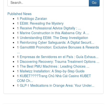
Go
Published News
1
Podólogo Zaratan
1
EE88: Revealing the Mystery
1
Receive Professional Advice Digitally : ...
1
Marine Construction in this Alabama City: A ...
1
Understanding EE88: The Deep Investigation
1
Reinforcing Cyber Safeguards: A Digital Securit...
1
Gamo888 Promotion: Exclusive Bonuses & Rewards
...
1
Empresas de Servidores en el País : Guía Exhaus...
1
Discovering Recovery: Trauma Treatment Options ...
1
The Best PMU Machines : Leading Choices ...
1
Mailwizz Installation: A Step-by-Step Guide
1
KUBET????️Trang Chủ Nhà Cái Casino KUBET
COM Ch...
1
GLP-1 Medications in Orange Area: Your Under...