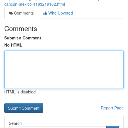
cancun-mexico-1163219162.html
Comments
Who Upvoted
Comments
Submit a Comment
No HTML
HTML is disabled
Report Page
Search