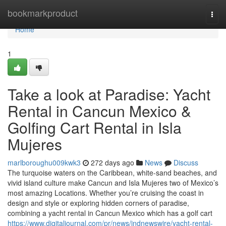
Home
bookmarkproduct
Togg
navi
Home
1
Take a look at Paradise: Yacht
Rental in Cancun Mexico &
Golfing Cart Rental in Isla
Mujeres
marlboroughu009kwk3
272 days ago
News
Discuss
The turquoise waters on the Caribbean, white-sand beaches, and
vivid island culture make Cancun and Isla Mujeres two of Mexico’s
most amazing Locations. Whether you’re cruising the coast in
design and style or exploring hidden corners of paradise,
combining a yacht rental in Cancun Mexico which has a golf cart
https://www.digitaljournal.com/pr/news/indnewswire/yacht-rental-